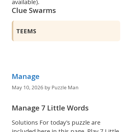
available).
Clue Swarms
TEEMS
Manage
May 10, 2026
by
Puzzle Man
Manage 7 Little Words
Solutions For today's puzzle are
included here in this page.
Play 7 Little