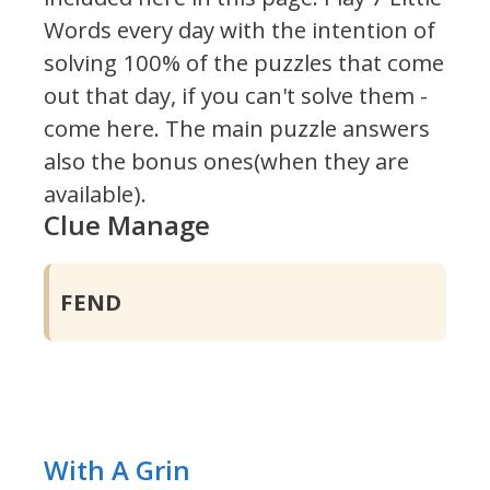
Words every day with the intention of
solving 100% of the puzzles that come
out that day, if you can't solve them -
come here. The main puzzle answers
also the bonus ones(when they are
available).
Clue Manage
FEND
With A Grin