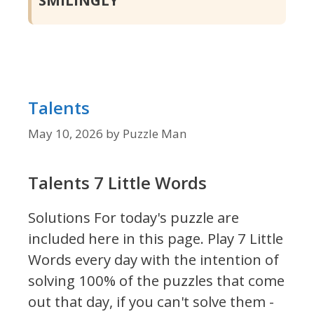
Talents
May 10, 2026
by
Puzzle Man
Talents 7 Little Words
Solutions For today's puzzle are
included here in this page.
Play 7 Little
Words every day with the intention of
solving 100% of the puzzles that come
out that day, if you can't solve them -