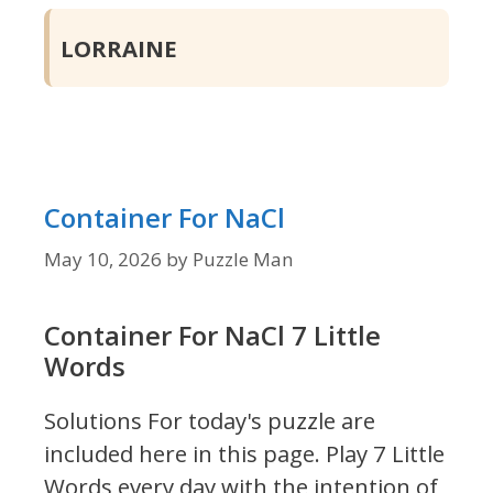
LORRAINE
Container For NaCl
May 10, 2026
by
Puzzle Man
Container For NaCl 7 Little
Words
Solutions For today's puzzle are
included here in this page.
Play 7 Little
Words every day with the intention of