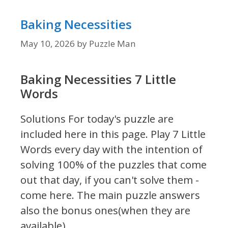
Baking Necessities
May 10, 2026
by
Puzzle Man
Baking Necessities 7 Little
Words
Solutions For today's puzzle are
included here in this page.
Play 7 Little
Words every day with the intention of
solving 100% of the puzzles that come
out that day, if you can't solve them -
come here. The main puzzle answers
also the bonus ones(when they are
available).