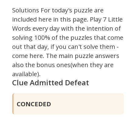
Solutions For today's puzzle are
included here in this page.
Play 7 Little
Words every day with the intention of
solving 100% of the puzzles that come
out that day, if you can't solve them -
come here. The main puzzle answers
also the bonus ones(when they are
available).
Clue Admitted Defeat
CONCEDED