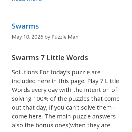
Swarms
May 10, 2026
by
Puzzle Man
Swarms 7 Little Words
Solutions For today's puzzle are
included here in this page.
Play 7 Little
Words every day with the intention of
solving 100% of the puzzles that come
out that day, if you can't solve them -
come here. The main puzzle answers
also the bonus ones(when they are