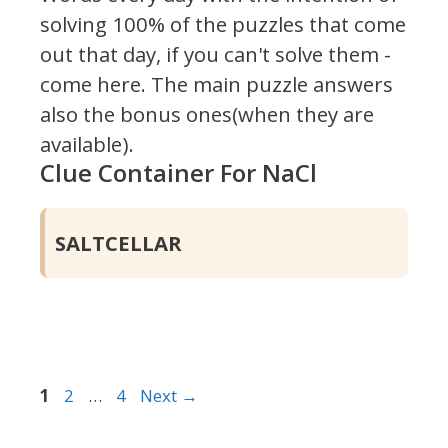
solving 100% of the puzzles that come
out that day, if you can't solve them -
come here. The main puzzle answers
also the bonus ones(when they are
available).
Clue Container For NaCl
SALTCELLAR
Page
Page
Page
1
2
…
4
Next
→