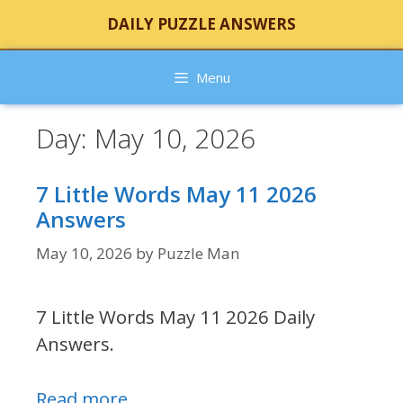
Skip
DAILY PUZZLE ANSWERS
to
content
Menu
Day:
May 10, 2026
7 Little Words May 11 2026
Answers
May 10, 2026
by
Puzzle Man
7 Little Words May 11 2026 Daily
Answers.
Read more