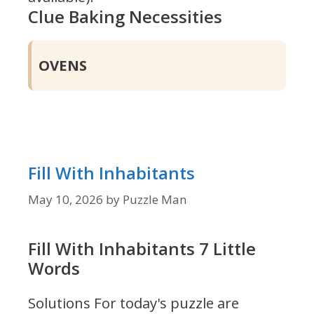
Clue Baking Necessities
OVENS
Fill With Inhabitants
May 10, 2026
by
Puzzle Man
Fill With Inhabitants 7 Little
Words
Solutions For today's puzzle are