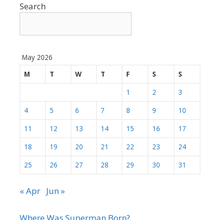
Search
May 2026
M
T
W
T
F
S
S
1
2
3
4
5
6
7
8
9
10
11
12
13
14
15
16
17
18
19
20
21
22
23
24
25
26
27
28
29
30
31
« Apr
Jun »
Where Was Superman Born?