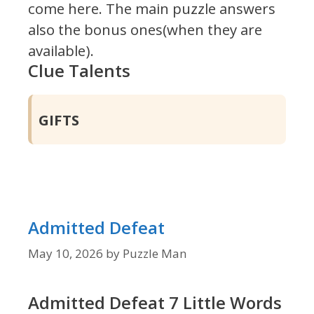
come here. The main puzzle answers
also the bonus ones(when they are
available).
Clue Talents
GIFTS
Admitted Defeat
May 10, 2026
by
Puzzle Man
Admitted Defeat 7 Little Words