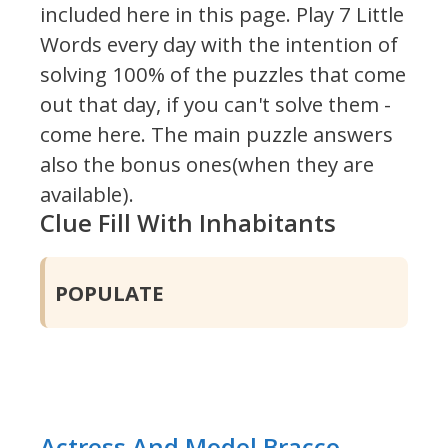
included here in this page.
Play 7 Little
Words every day with the intention of
solving 100% of the puzzles that come
out that day, if you can't solve them -
come here. The main puzzle answers
also the bonus ones(when they are
available).
Clue Fill With Inhabitants
POPULATE
Actress And Model Bracco