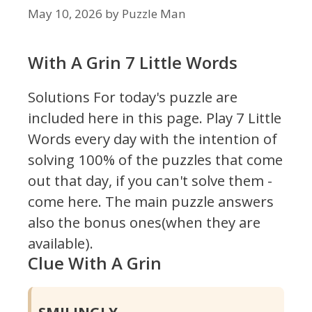
May 10, 2026
by
Puzzle Man
With A Grin 7 Little Words
Solutions For today's puzzle are
included here in this page.
Play 7 Little
Words every day with the intention of
solving 100% of the puzzles that come
out that day, if you can't solve them -
come here. The main puzzle answers
also the bonus ones(when they are
available).
Clue With A Grin
SMILINGLY