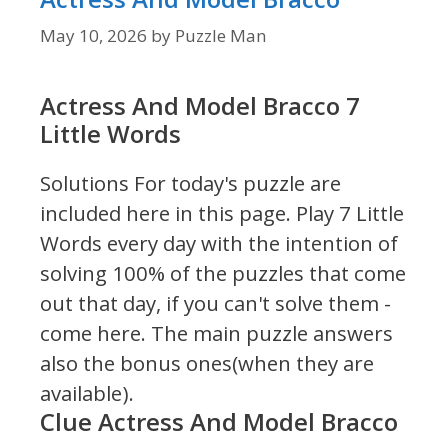
May 10, 2026
by
Puzzle Man
Actress And Model Bracco 7
Little Words
Solutions For today's puzzle are
included here in this page.
Play 7 Little
Words every day with the intention of
solving 100% of the puzzles that come
out that day, if you can't solve them -
come here. The main puzzle answers
also the bonus ones(when they are
available).
Clue Actress And Model Bracco