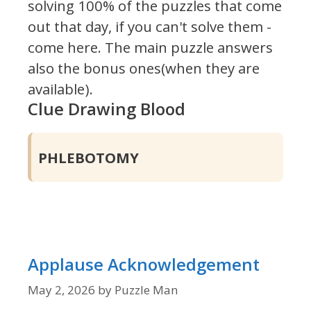
solving 100% of the puzzles that come
out that day, if you can't solve them -
come here. The main puzzle answers
also the bonus ones(when they are
available).
Clue Drawing Blood
PHLEBOTOMY
Applause Acknowledgement
May 2, 2026
by
Puzzle Man