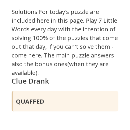
Solutions For today's puzzle are
included here in this page.
Play 7 Little
Words every day with the intention of
solving 100% of the puzzles that come
out that day, if you can't solve them -
come here. The main puzzle answers
also the bonus ones(when they are
available).
Clue Drank
QUAFFED