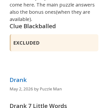
come here. The main puzzle answers
also the bonus ones(when they are
available).
Clue Blackballed
EXCLUDED
Drank
May 2, 2026
by
Puzzle Man
Drank 7 Little Words