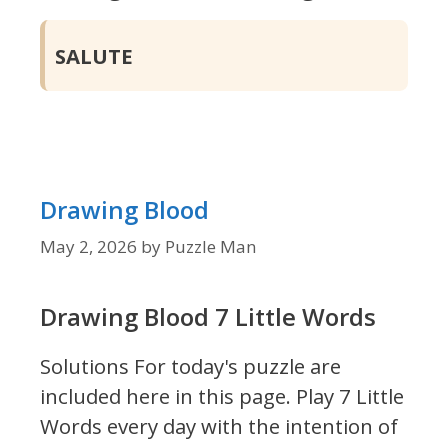
SALUTE
Drawing Blood
May 2, 2026
by
Puzzle Man
Drawing Blood 7 Little Words
Solutions For today's puzzle are
included here in this page.
Play 7 Little
Words every day with the intention of