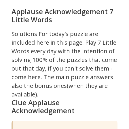
Applause Acknowledgement 7
Little Words
Solutions For today's puzzle are
included here in this page.
Play 7 Little
Words every day with the intention of
solving 100% of the puzzles that come
out that day, if you can't solve them -
come here. The main puzzle answers
also the bonus ones(when they are
available).
Clue Applause
Acknowledgement