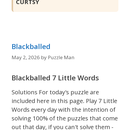
CURTSY
Blackballed
May 2, 2026
by
Puzzle Man
Blackballed 7 Little Words
Solutions For today's puzzle are
included here in this page.
Play 7 Little
Words every day with the intention of
solving 100% of the puzzles that come
out that day, if you can't solve them -