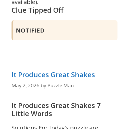
available).
Clue Tipped Off
NOTIFIED
It Produces Great Shakes
May 2, 2026
by
Puzzle Man
It Produces Great Shakes 7
Little Words
Solutions For today's puzzle are