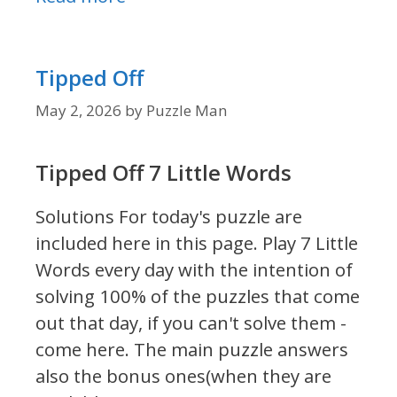
Tipped Off
May 2, 2026
by
Puzzle Man
Tipped Off 7 Little Words
Solutions For today's puzzle are
included here in this page.
Play 7 Little
Words every day with the intention of
solving 100% of the puzzles that come
out that day, if you can't solve them -
come here. The main puzzle answers
also the bonus ones(when they are