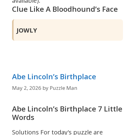
available).
Clue Like A Bloodhound’s Face
JOWLY
Abe Lincoln’s Birthplace
May 2, 2026
by
Puzzle Man
Abe Lincoln’s Birthplace 7 Little
Words
Solutions For today's puzzle are