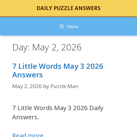
Skip
DAILY PUZZLE ANSWERS
to
content
Menu
Day:
May 2, 2026
7 Little Words May 3 2026
Answers
May 2, 2026
by
Puzzle Man
7 Little Words May 3 2026 Daily
Answers.
Read more