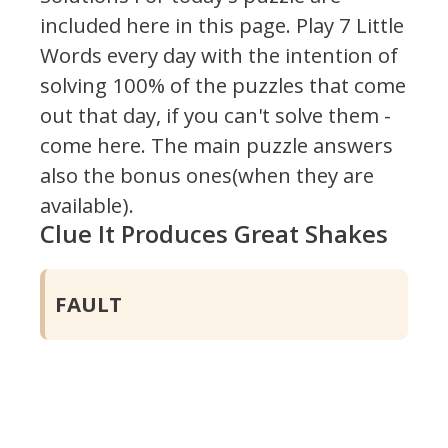
included here in this page.
Play 7 Little
Words every day with the intention of
solving 100% of the puzzles that come
out that day, if you can't solve them -
come here. The main puzzle answers
also the bonus ones(when they are
available).
Clue It Produces Great Shakes
FAULT