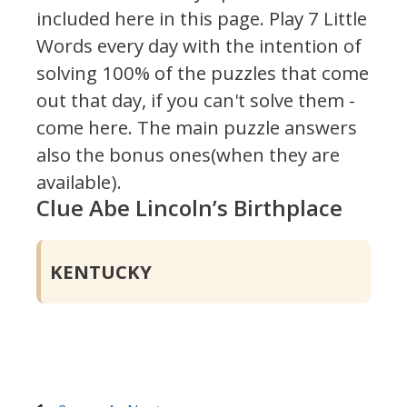
included here in this page.
Play 7 Little
Words every day with the intention of
solving 100% of the puzzles that come
out that day, if you can't solve them -
come here. The main puzzle answers
also the bonus ones(when they are
available).
Clue Abe Lincoln’s Birthplace
KENTUCKY