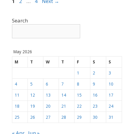
Page
Page
Page
1
2
…
4
Next
→
Search
May 2026
M
T
W
T
F
S
S
1
2
3
4
5
6
7
8
9
10
11
12
13
14
15
16
17
18
19
20
21
22
23
24
25
26
27
28
29
30
31
« Apr
Jun »