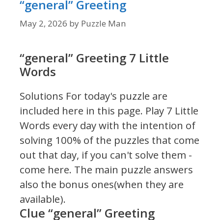
“general” Greeting
May 2, 2026
by
Puzzle Man
“general” Greeting 7 Little
Words
Solutions For today's puzzle are
included here in this page.
Play 7 Little
Words every day with the intention of
solving 100% of the puzzles that come
out that day, if you can't solve them -
come here. The main puzzle answers
also the bonus ones(when they are
available).
Clue “general” Greeting