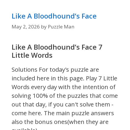
Like A Bloodhound’s Face
May 2, 2026
by
Puzzle Man
Like A Bloodhound’s Face 7
Little Words
Solutions For today's puzzle are
included here in this page.
Play 7 Little
Words every day with the intention of
solving 100% of the puzzles that come
out that day, if you can't solve them -
come here. The main puzzle answers
also the bonus ones(when they are