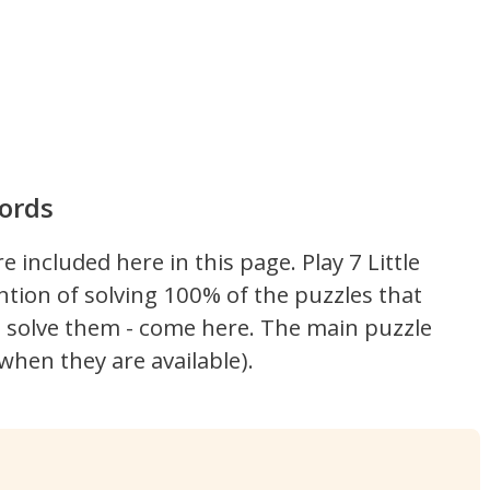
Words
re included here in this page.
Play 7 Little
ntion of solving 100% of the puzzles that
't solve them - come here. The main puzzle
hen they are available).