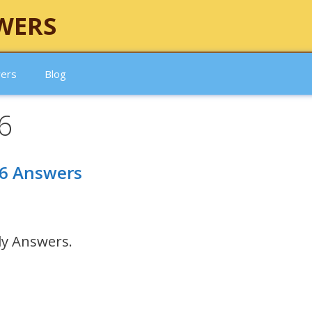
WERS
wers
Blog
6
26 Answers
ly Answers.