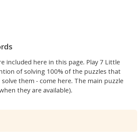
ords
re included here in this page.
Play 7 Little
ntion of solving 100% of the puzzles that
't solve them - come here. The main puzzle
hen they are available).