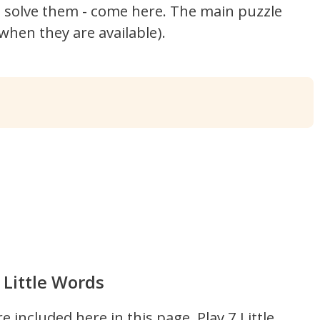
't solve them - come here. The main puzzle
hen they are available).
 Little Words
re included here in this page.
Play 7 Little