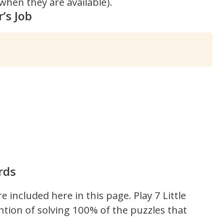
hen they are available).
’s Job
rds
re included here in this page.
Play 7 Little
ntion of solving 100% of the puzzles that