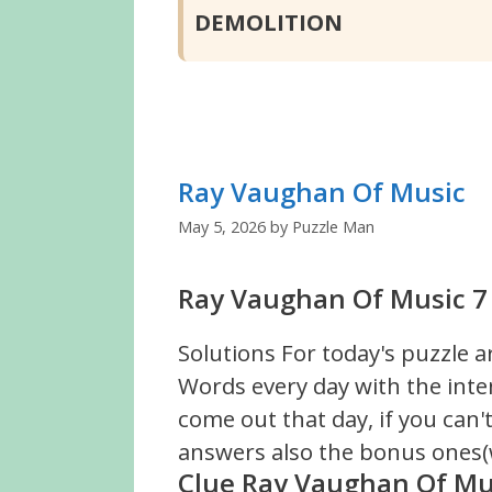
DEMOLITION
Ray Vaughan Of Music
May 5, 2026
by
Puzzle Man
Ray Vaughan Of Music 7 
Solutions For today's puzzle a
Words every day with the inte
come out that day, if you can
answers also the bonus ones(w
Clue Ray Vaughan Of Mu