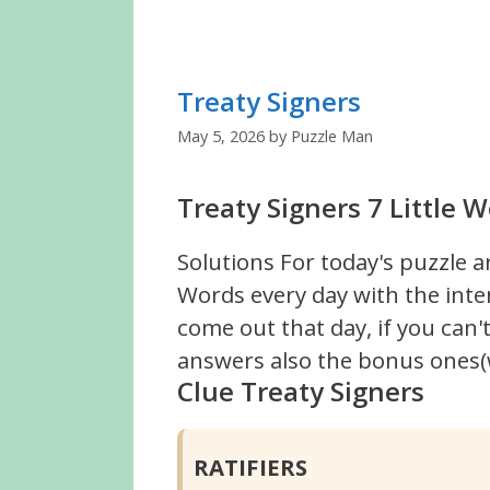
Treaty Signers
May 5, 2026
by
Puzzle Man
Treaty Signers 7 Little 
Solutions For today's puzzle a
Words every day with the inte
come out that day, if you can
answers also the bonus ones(w
Clue Treaty Signers
RATIFIERS