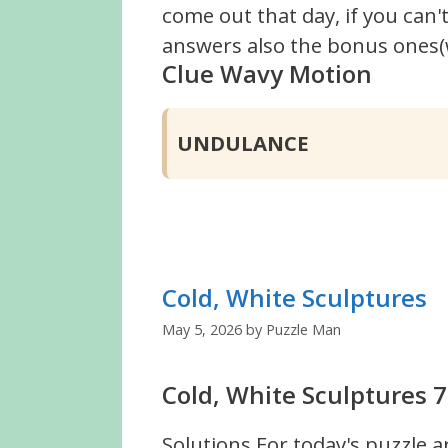
come out that day, if you can
answers also the bonus ones(w
Clue Wavy Motion
UNDULANCE
Cold, White Sculptures
May 5, 2026
by
Puzzle Man
Cold, White Sculptures 7
Solutions For today's puzzle a