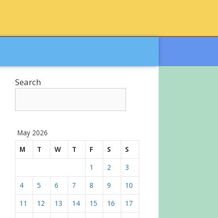
Search
May 2026
M
T
W
T
F
S
S
1
2
3
4
5
6
7
8
9
10
11
12
13
14
15
16
17