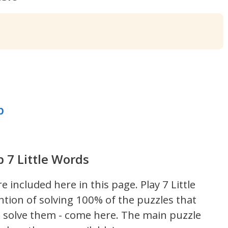
b
b 7 Little Words
re included here in this page.
Play 7 Little
ntion of solving 100% of the puzzles that
't solve them - come here. The main puzzle