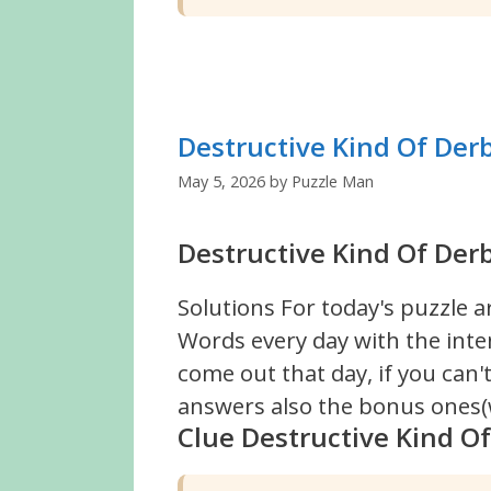
Destructive Kind Of Der
May 5, 2026
by
Puzzle Man
Destructive Kind Of Derb
Solutions For today's puzzle a
Words every day with the inte
come out that day, if you can
answers also the bonus ones(w
Clue Destructive Kind O