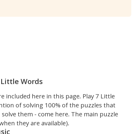
Little Words
re included here in this page.
Play 7 Little
ntion of solving 100% of the puzzles that
't solve them - come here. The main puzzle
hen they are available).
sic