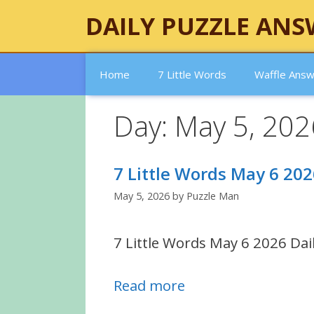
Skip
DAILY PUZZLE ANS
to
content
Home
7 Little Words
Waffle Ans
Day:
May 5, 202
7 Little Words May 6 20
May 5, 2026
by
Puzzle Man
7 Little Words May 6 2026 Dai
Read more