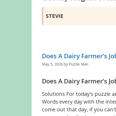
STEVIE
Does A Dairy Farmer’s Jo
May 5, 2026
by
Puzzle Man
Does A Dairy Farmer’s Jo
Solutions For today's puzzle a
Words every day with the inte
come out that day, if you can