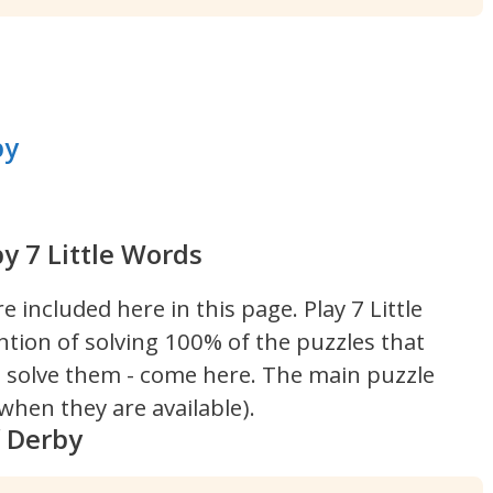
by
y 7 Little Words
re included here in this page.
Play 7 Little
ntion of solving 100% of the puzzles that
't solve them - come here. The main puzzle
hen they are available).
f Derby