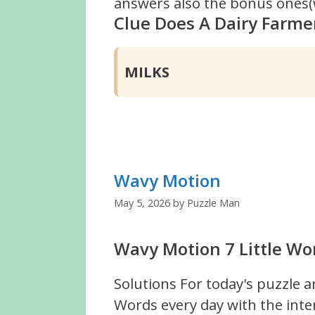
answers also the bonus ones(w
Clue Does A Dairy Farmer
MILKS
Wavy Motion
May 5, 2026
by
Puzzle Man
Wavy Motion 7 Little Wo
Solutions For today's puzzle a
Words every day with the inte