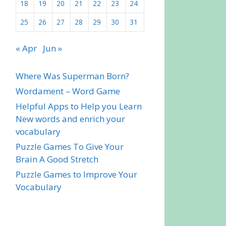
18
19
20
21
22
23
24
25
26
27
28
29
30
31
« Apr
Jun »
Where Was Superman Born?
Wordament – Word Game
Helpful Apps to Help you Learn
New words and enrich your
vocabulary
Puzzle Games To Give Your
Brain A Good Stretch
Puzzle Games to Improve Your
Vocabulary