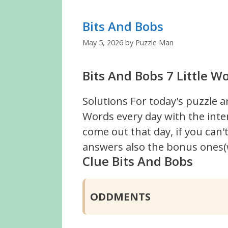
Bits And Bobs
May 5, 2026
by
Puzzle Man
Bits And Bobs 7 Little W
Solutions For today's puzzle a
Words every day with the inte
come out that day, if you can
answers also the bonus ones(w
Clue Bits And Bobs
ODDMENTS