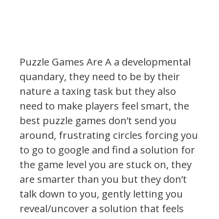
Puzzle Games Are A a developmental
quandary, they need to be by their
nature a taxing task but they also
need to make players feel smart, the
best puzzle games don’t send you
around, frustrating circles forcing you
to go to google and find a solution for
the game level you are stuck on, they
are smarter than you but they don’t
talk down to you, gently letting you
reveal/uncover a solution that feels