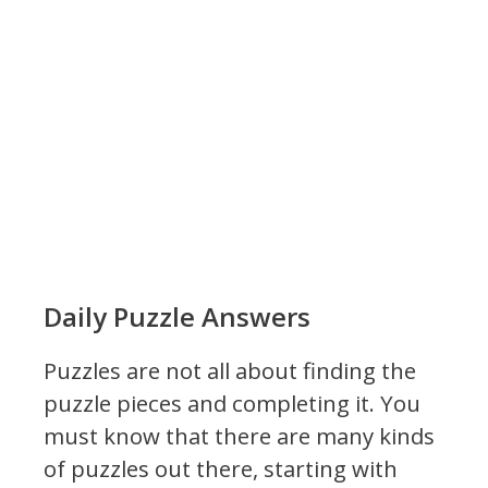
Daily Puzzle Answers
Puzzles are not all about finding the
puzzle pieces and completing it. You
must know that there are many kinds
of puzzles out there, starting with