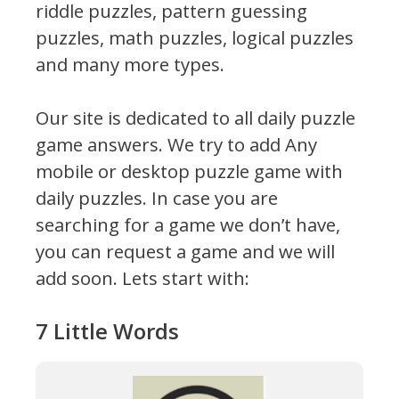
riddle puzzles, pattern guessing
puzzles, math puzzles, logical puzzles
and many more types.
Our site is dedicated to all daily puzzle
game answers. We try to add Any
mobile or desktop puzzle game with
daily puzzles. In case you are
searching for a game we don’t have,
you can request a game and we will
add soon. Lets start with:
7 Little Words