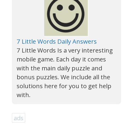
7 Little Words Daily Answers
7 Little Words Is a very interesting
mobile game. Each day it comes
with the main daily puzzle and
bonus puzzles. We include all the
solutions here for you to get help
with.
ads