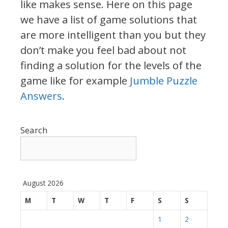
like makes sense. Here on this page
we have a list of game solutions that
are more intelligent than you but they
don’t make you feel bad about not
finding a solution for the levels of the
game like for example
Jumble Puzzle
Answers
.
Search
August 2026
M
T
W
T
F
S
S
1
2