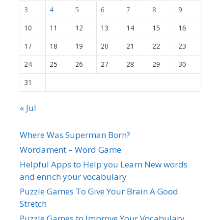
3
4
5
6
7
8
9
10
11
12
13
14
15
16
17
18
19
20
21
22
23
24
25
26
27
28
29
30
31
« Jul
Where Was Superman Born?
Wordament – Word Game
Helpful Apps to Help you Learn New words
and enrich your vocabulary
Puzzle Games To Give Your Brain A Good
Stretch
Puzzle Games to Improve Your Vocabulary