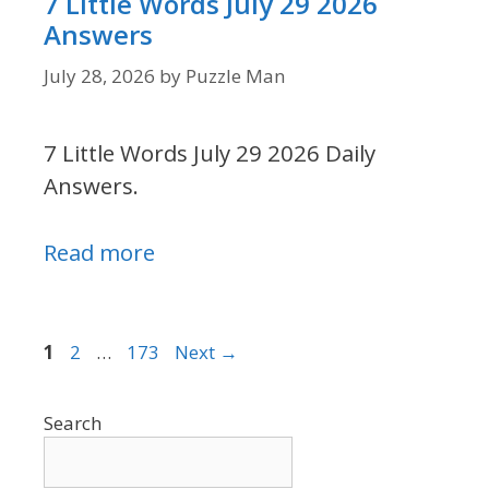
7 Little Words July 29 2026
Answers
July 28, 2026
by
Puzzle Man
7 Little Words July 29 2026 Daily
Answers.
Read more
Page
Page
Page
1
2
…
173
Next
→
Search