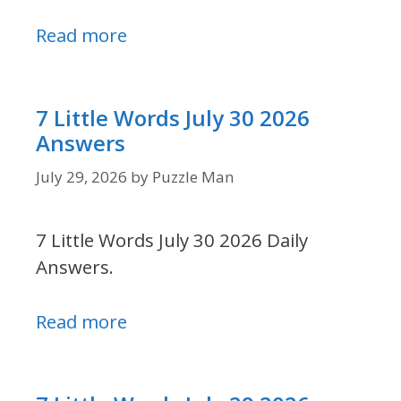
Read more
7 Little Words July 30 2026
Answers
July 29, 2026
by
Puzzle Man
7 Little Words July 30 2026 Daily
Answers.
Read more