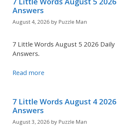
7 Little Words August 5 2026
Answers
August 4, 2026
by
Puzzle Man
7 Little Words August 5 2026 Daily
Answers.
Read more
7 Little Words August 4 2026
Answers
August 3, 2026
by
Puzzle Man