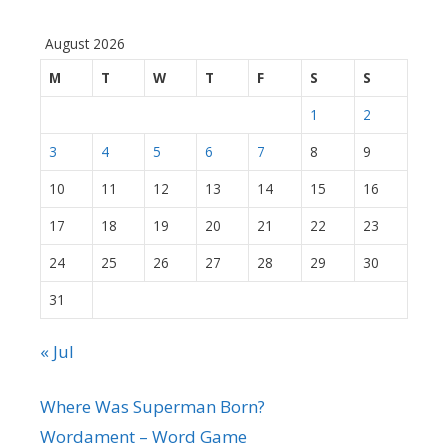
August 2026
M
T
W
T
F
S
S
1
2
3
4
5
6
7
8
9
10
11
12
13
14
15
16
17
18
19
20
21
22
23
24
25
26
27
28
29
30
31
« Jul
Where Was Superman Born?
Wordament – Word Game