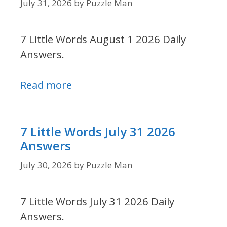
July 31, 2026
by
Puzzle Man
7 Little Words August 1 2026 Daily
Answers.
Read more
7 Little Words July 31 2026
Answers
July 30, 2026
by
Puzzle Man
7 Little Words July 31 2026 Daily
Answers.