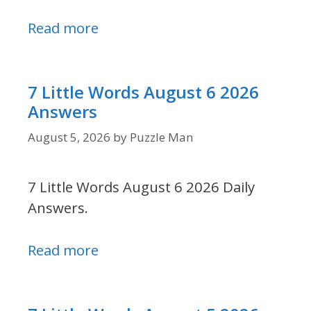
Read more
7 Little Words August 6 2026
Answers
August 5, 2026
by
Puzzle Man
7 Little Words August 6 2026 Daily
Answers.
Read more