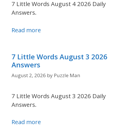
7 Little Words August 4 2026 Daily
Answers.
Read more
7 Little Words August 3 2026
Answers
August 2, 2026
by
Puzzle Man
7 Little Words August 3 2026 Daily
Answers.
Read more