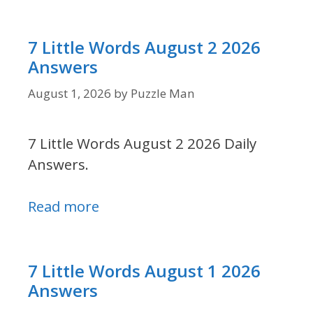
7 Little Words August 2 2026
Answers
August 1, 2026
by
Puzzle Man
7 Little Words August 2 2026 Daily
Answers.
Read more
7 Little Words August 1 2026
Answers