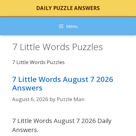
Skip
DAILY PUZZLE ANSWERS
to
content
Menu
7 Little Words Puzzles
7 Little Words Puzzles
7 Little Words August 7 2026
Answers
August 6, 2026
by
Puzzle Man
7 Little Words August 7 2026 Daily
Answers.