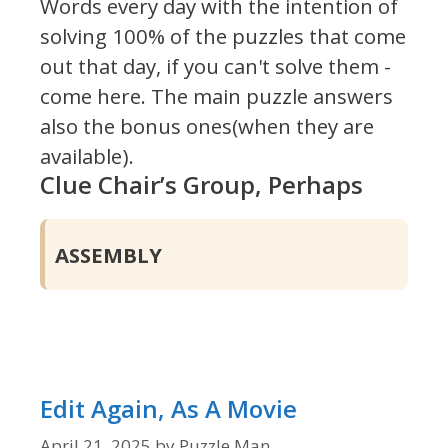
Words every day with the intention of
solving 100% of the puzzles that come
out that day, if you can't solve them -
come here. The main puzzle answers
also the bonus ones(when they are
available).
Clue Chair’s Group, Perhaps
ASSEMBLY
Edit Again, As A Movie
April 21, 2025
by
Puzzle Man