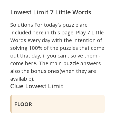
Lowest Limit 7 Little Words
Solutions For today's puzzle are
included here in this page.
Play 7 Little
Words every day with the intention of
solving 100% of the puzzles that come
out that day, if you can't solve them -
come here. The main puzzle answers
also the bonus ones(when they are
available).
Clue Lowest Limit
FLOOR