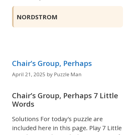
NORDSTROM
Chair’s Group, Perhaps
April 21, 2025
by
Puzzle Man
Chair’s Group, Perhaps 7 Little
Words
Solutions For today's puzzle are
included here in this page.
Play 7 Little