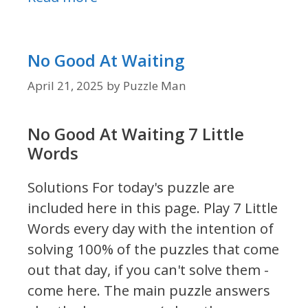
No Good At Waiting
April 21, 2025
by
Puzzle Man
No Good At Waiting 7 Little
Words
Solutions For today's puzzle are
included here in this page.
Play 7 Little
Words every day with the intention of
solving 100% of the puzzles that come
out that day, if you can't solve them -
come here. The main puzzle answers