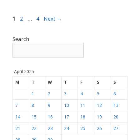
Page
Page
Page
1
2
…
4
Next
→
Search
April 2025
M
T
W
T
F
S
S
1
2
3
4
5
6
7
8
9
10
11
12
13
14
15
16
17
18
19
20
21
22
23
24
25
26
27
28
29
30