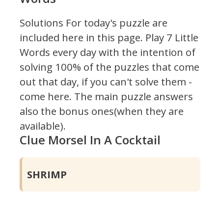
Solutions For today's puzzle are
included here in this page.
Play 7 Little
Words every day with the intention of
solving 100% of the puzzles that come
out that day, if you can't solve them -
come here. The main puzzle answers
also the bonus ones(when they are
available).
Clue Morsel In A Cocktail
SHRIMP