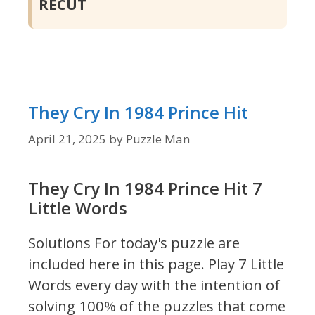
RECUT
They Cry In 1984 Prince Hit
April 21, 2025
by
Puzzle Man
They Cry In 1984 Prince Hit 7
Little Words
Solutions For today's puzzle are
included here in this page.
Play 7 Little
Words every day with the intention of
solving 100% of the puzzles that come