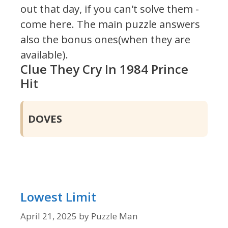
out that day, if you can't solve them -
come here. The main puzzle answers
also the bonus ones(when they are
available).
Clue They Cry In 1984 Prince
Hit
DOVES
Lowest Limit
April 21, 2025
by
Puzzle Man