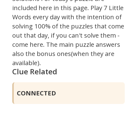
included here in this page.
Play 7 Little
Words every day with the intention of
solving 100% of the puzzles that come
out that day, if you can't solve them -
come here. The main puzzle answers
also the bonus ones(when they are
available).
Clue Related
CONNECTED