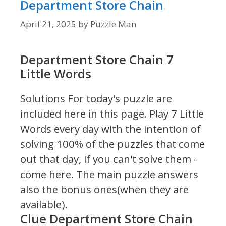
Department Store Chain
April 21, 2025
by
Puzzle Man
Department Store Chain 7
Little Words
Solutions For today's puzzle are
included here in this page.
Play 7 Little
Words every day with the intention of
solving 100% of the puzzles that come
out that day, if you can't solve them -
come here. The main puzzle answers
also the bonus ones(when they are
available).
Clue Department Store Chain