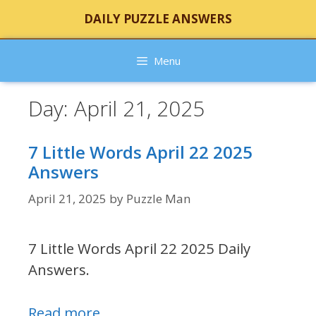
Skip
DAILY PUZZLE ANSWERS
to
content
Menu
Day:
April 21, 2025
7 Little Words April 22 2025
Answers
April 21, 2025
by
Puzzle Man
7 Little Words April 22 2025 Daily
Answers.
Read more