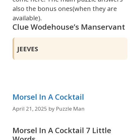
also the bonus ones(when they are
available).
Clue Wodehouse’s Manservant
JEEVES
Morsel In A Cocktail
April 21, 2025
by
Puzzle Man
Morsel In A Cocktail 7 Little
Words