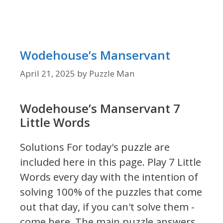
Wodehouse’s Manservant
April 21, 2025
by
Puzzle Man
Wodehouse’s Manservant 7
Little Words
Solutions For today's puzzle are
included here in this page.
Play 7 Little
Words every day with the intention of
solving 100% of the puzzles that come
out that day, if you can't solve them -
come here. The main puzzle answers