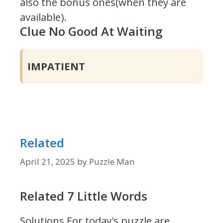
also the bonus ones(when they are
available).
Clue No Good At Waiting
IMPATIENT
Related
April 21, 2025
by
Puzzle Man
Related 7 Little Words
Solutions For today's puzzle are