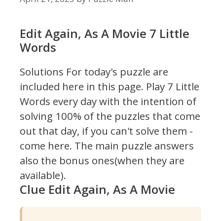
Edit Again, As A Movie 7 Little
Words
Solutions For today's puzzle are
included here in this page.
Play 7 Little
Words every day with the intention of
solving 100% of the puzzles that come
out that day, if you can't solve them -
come here. The main puzzle answers
also the bonus ones(when they are
available).
Clue Edit Again, As A Movie