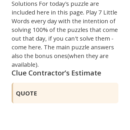
Solutions For today's puzzle are
included here in this page.
Play 7 Little
Words every day with the intention of
solving 100% of the puzzles that come
out that day, if you can't solve them -
come here. The main puzzle answers
also the bonus ones(when they are
available).
Clue Contractor’s Estimate
QUOTE