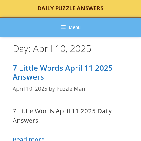
Skip
DAILY PUZZLE ANSWERS
to
content
Menu
Day:
April 10, 2025
7 Little Words April 11 2025
Answers
April 10, 2025
by
Puzzle Man
7 Little Words April 11 2025 Daily
Answers.
Read more