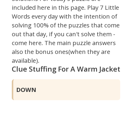
included here in this page.
Play 7 Little
Words every day with the intention of
solving 100% of the puzzles that come
out that day, if you can't solve them -
come here. The main puzzle answers
also the bonus ones(when they are
available).
Clue Stuffing For A Warm Jacket
DOWN