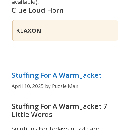
available).
Clue Loud Horn
KLAXON
Stuffing For A Warm Jacket
April 10, 2025
by
Puzzle Man
Stuffing For A Warm Jacket 7
Little Words
Solutions For today's puzzle are