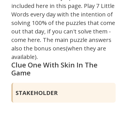
included here in this page.
Play 7 Little
Words every day with the intention of
solving 100% of the puzzles that come
out that day, if you can't solve them -
come here. The main puzzle answers
also the bonus ones(when they are
available).
Clue One With Skin In The
Game
STAKEHOLDER