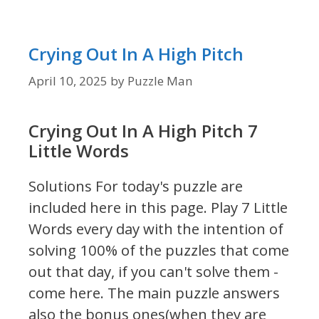
Crying Out In A High Pitch
April 10, 2025
by
Puzzle Man
Crying Out In A High Pitch 7
Little Words
Solutions For today's puzzle are
included here in this page.
Play 7 Little
Words every day with the intention of
solving 100% of the puzzles that come
out that day, if you can't solve them -
come here. The main puzzle answers
also the bonus ones(when they are