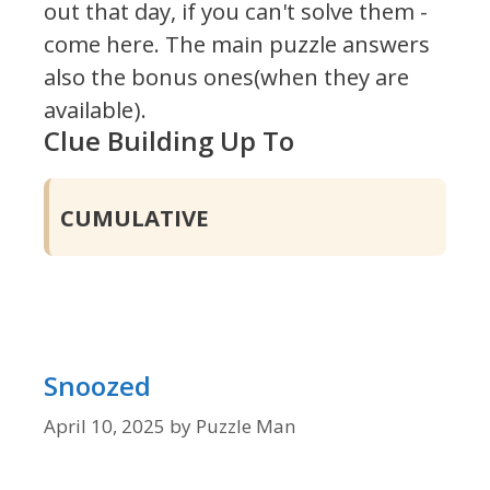
out that day, if you can't solve them -
come here. The main puzzle answers
also the bonus ones(when they are
available).
Clue Building Up To
CUMULATIVE
Snoozed
April 10, 2025
by
Puzzle Man