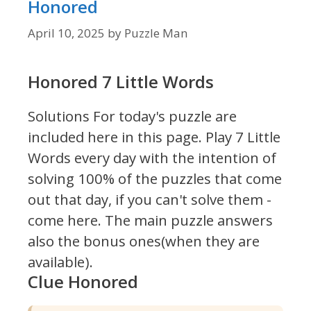
Honored
April 10, 2025
by
Puzzle Man
Honored 7 Little Words
Solutions For today's puzzle are
included here in this page.
Play 7 Little
Words every day with the intention of
solving 100% of the puzzles that come
out that day, if you can't solve them -
come here. The main puzzle answers
also the bonus ones(when they are
available).
Clue Honored