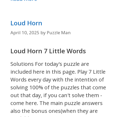
Loud Horn
April 10, 2025
by
Puzzle Man
Loud Horn 7 Little Words
Solutions For today's puzzle are
included here in this page.
Play 7 Little
Words every day with the intention of
solving 100% of the puzzles that come
out that day, if you can't solve them -
come here. The main puzzle answers
also the bonus ones(when they are