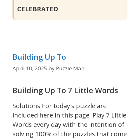
CELEBRATED
Building Up To
April 10, 2025
by
Puzzle Man
Building Up To 7 Little Words
Solutions For today's puzzle are
included here in this page.
Play 7 Little
Words every day with the intention of
solving 100% of the puzzles that come