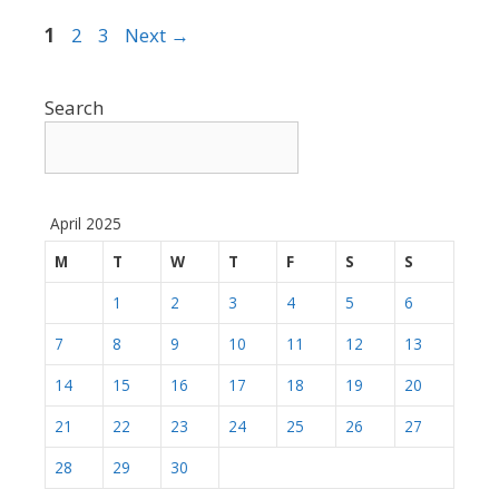
Page
Page
Page
1
2
3
Next
→
Search
April 2025
M
T
W
T
F
S
S
1
2
3
4
5
6
7
8
9
10
11
12
13
14
15
16
17
18
19
20
21
22
23
24
25
26
27
28
29
30