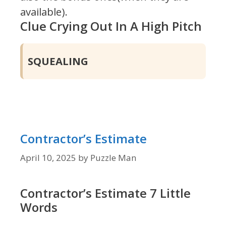
available).
Clue Crying Out In A High Pitch
SQUEALING
Contractor’s Estimate
April 10, 2025
by
Puzzle Man
Contractor’s Estimate 7 Little
Words