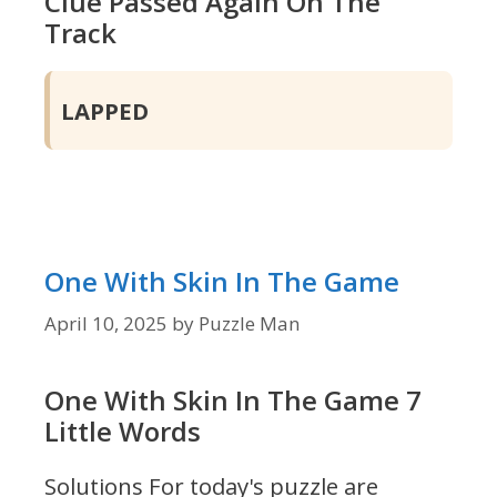
Clue Passed Again On The
Track
LAPPED
One With Skin In The Game
April 10, 2025
by
Puzzle Man
One With Skin In The Game 7
Little Words
Solutions For today's puzzle are