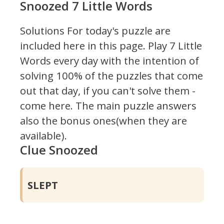
Snoozed 7 Little Words
Solutions For today's puzzle are
included here in this page.
Play 7 Little
Words every day with the intention of
solving 100% of the puzzles that come
out that day, if you can't solve them -
come here. The main puzzle answers
also the bonus ones(when they are
available).
Clue Snoozed
SLEPT