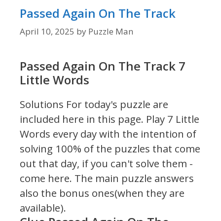
Passed Again On The Track
April 10, 2025
by
Puzzle Man
Passed Again On The Track 7
Little Words
Solutions For today's puzzle are
included here in this page.
Play 7 Little
Words every day with the intention of
solving 100% of the puzzles that come
out that day, if you can't solve them -
come here. The main puzzle answers
also the bonus ones(when they are
available).