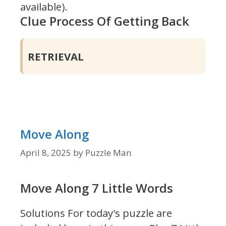
available).
Clue Process Of Getting Back
RETRIEVAL
Move Along
April 8, 2025
by
Puzzle Man
Move Along 7 Little Words
Solutions For today's puzzle are