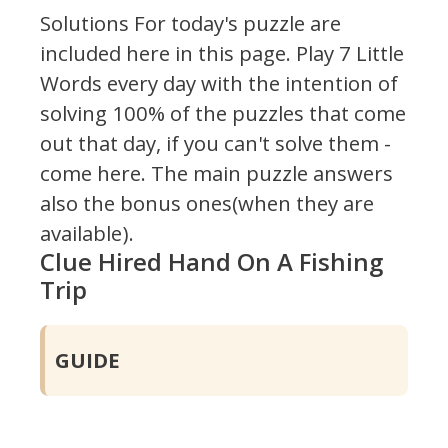
Solutions For today's puzzle are
included here in this page.
Play 7 Little
Words every day with the intention of
solving 100% of the puzzles that come
out that day, if you can't solve them -
come here. The main puzzle answers
also the bonus ones(when they are
available).
Clue Hired Hand On A Fishing
Trip
GUIDE