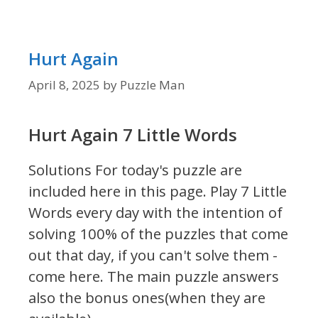
Hurt Again
April 8, 2025
by
Puzzle Man
Hurt Again 7 Little Words
Solutions For today's puzzle are
included here in this page.
Play 7 Little
Words every day with the intention of
solving 100% of the puzzles that come
out that day, if you can't solve them -
come here. The main puzzle answers
also the bonus ones(when they are