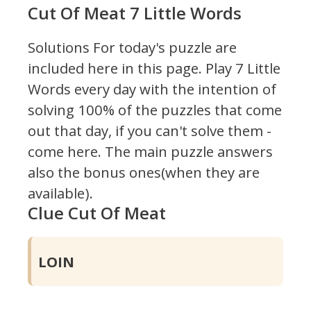
Cut Of Meat 7 Little Words
Solutions For today's puzzle are
included here in this page.
Play 7 Little
Words every day with the intention of
solving 100% of the puzzles that come
out that day, if you can't solve them -
come here. The main puzzle answers
also the bonus ones(when they are
available).
Clue Cut Of Meat
LOIN