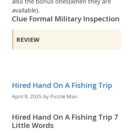
also the bonus ones(when they are
available).
Clue Formal Military Inspection
REVIEW
Hired Hand On A Fishing Trip
April 8, 2025
by
Puzzle Man
Hired Hand On A Fishing Trip 7
Little Words