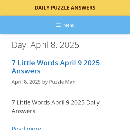
Skip
DAILY PUZZLE ANSWERS
to
content
Menu
Day:
April 8, 2025
7 Little Words April 9 2025
Answers
April 8, 2025
by
Puzzle Man
7 Little Words April 9 2025 Daily
Answers.
Read more