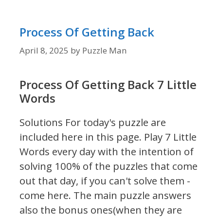
Process Of Getting Back
April 8, 2025
by
Puzzle Man
Process Of Getting Back 7 Little
Words
Solutions For today's puzzle are
included here in this page.
Play 7 Little
Words every day with the intention of
solving 100% of the puzzles that come
out that day, if you can't solve them -
come here. The main puzzle answers
also the bonus ones(when they are