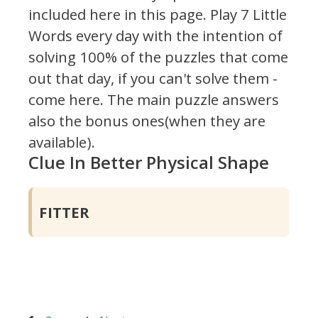
included here in this page.
Play 7 Little
Words every day with the intention of
solving 100% of the puzzles that come
out that day, if you can't solve them -
come here. The main puzzle answers
also the bonus ones(when they are
available).
Clue In Better Physical Shape
FITTER