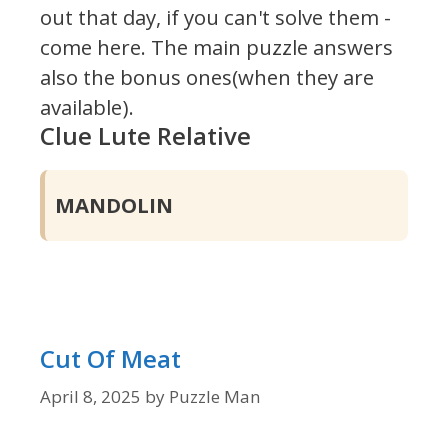
out that day, if you can't solve them -
come here. The main puzzle answers
also the bonus ones(when they are
available).
Clue Lute Relative
MANDOLIN
Cut Of Meat
April 8, 2025
by
Puzzle Man