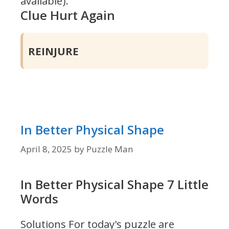
available).
Clue Hurt Again
REINJURE
In Better Physical Shape
April 8, 2025
by
Puzzle Man
In Better Physical Shape 7 Little
Words
Solutions For today's puzzle are