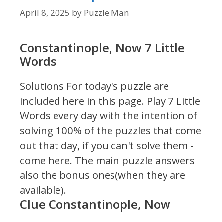
April 8, 2025
by
Puzzle Man
Constantinople, Now 7 Little
Words
Solutions For today's puzzle are
included here in this page.
Play 7 Little
Words every day with the intention of
solving 100% of the puzzles that come
out that day, if you can't solve them -
come here. The main puzzle answers
also the bonus ones(when they are
available).
Clue Constantinople, Now