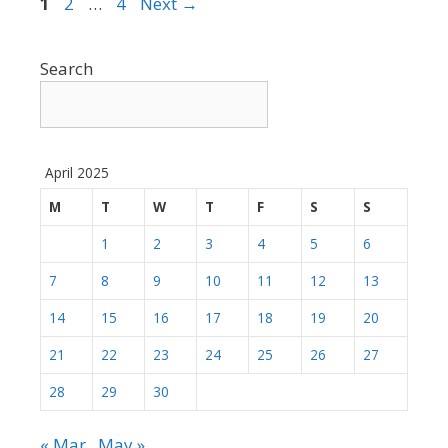
Page
Page
Page
1
2
…
4
Next
→
Search
April 2025
M
T
W
T
F
S
S
1
2
3
4
5
6
7
8
9
10
11
12
13
14
15
16
17
18
19
20
21
22
23
24
25
26
27
28
29
30
« Mar
May »