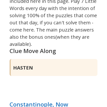
included here in this page.
Play 7 Little
Words every day with the intention of
solving 100% of the puzzles that come
out that day, if you can't solve them -
come here. The main puzzle answers
also the bonus ones(when they are
available).
Clue Move Along
HASTEN
Constantinople, Now