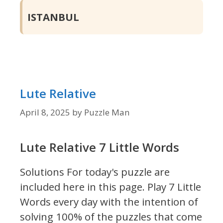
ISTANBUL
Lute Relative
April 8, 2025
by
Puzzle Man
Lute Relative 7 Little Words
Solutions For today's puzzle are
included here in this page.
Play 7 Little
Words every day with the intention of
solving 100% of the puzzles that come