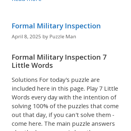
Formal Military Inspection
April 8, 2025
by
Puzzle Man
Formal Military Inspection 7
Little Words
Solutions For today's puzzle are
included here in this page.
Play 7 Little
Words every day with the intention of
solving 100% of the puzzles that come
out that day, if you can't solve them -
come here. The main puzzle answers