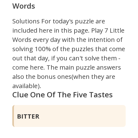
Words
Solutions For today's puzzle are
included here in this page.
Play 7 Little
Words every day with the intention of
solving 100% of the puzzles that come
out that day, if you can't solve them -
come here. The main puzzle answers
also the bonus ones(when they are
available).
Clue One Of The Five Tastes
BITTER