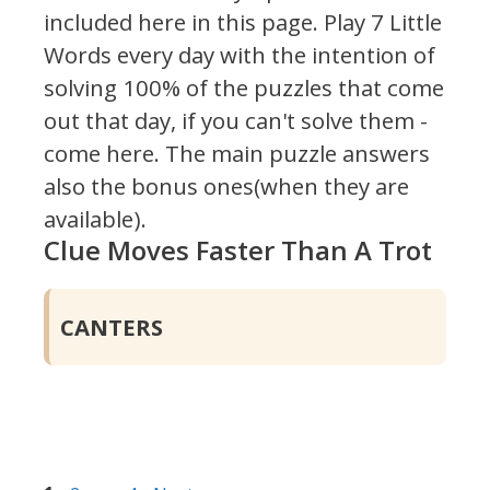
included here in this page.
Play 7 Little
Words every day with the intention of
solving 100% of the puzzles that come
out that day, if you can't solve them -
come here. The main puzzle answers
also the bonus ones(when they are
available).
Clue Moves Faster Than A Trot
CANTERS