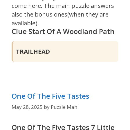
come here. The main puzzle answers
also the bonus ones(when they are
available).
Clue Start Of A Woodland Path
TRAILHEAD
One Of The Five Tastes
May 28, 2025
by
Puzzle Man
One Of The Five Tastes 7 Little