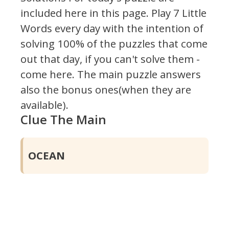
included here in this page.
Play 7 Little
Words every day with the intention of
solving 100% of the puzzles that come
out that day, if you can't solve them -
come here. The main puzzle answers
also the bonus ones(when they are
available).
Clue The Main
OCEAN