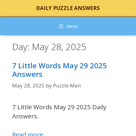
Skip
DAILY PUZZLE ANSWERS
to
content
Menu
Day:
May 28, 2025
7 Little Words May 29 2025
Answers
May 28, 2025
by
Puzzle Man
7 Little Words May 29 2025 Daily
Answers.
Read more