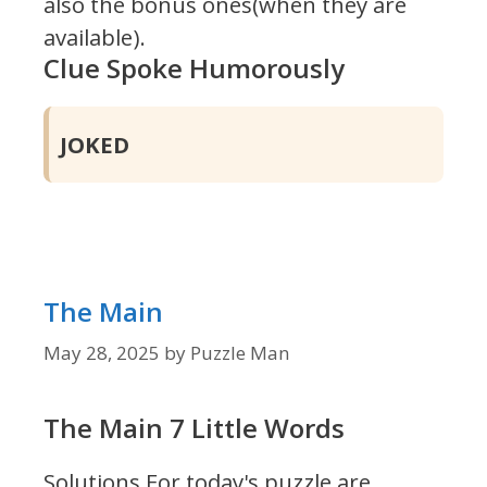
also the bonus ones(when they are
available).
Clue Spoke Humorously
JOKED
The Main
May 28, 2025
by
Puzzle Man
The Main 7 Little Words
Solutions For today's puzzle are