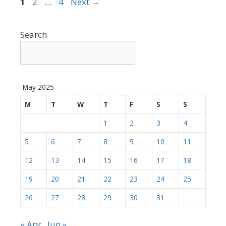
Page
Page
Page
1
2
…
4
Next
→
Search
May 2025
M
T
W
T
F
S
S
1
2
3
4
5
6
7
8
9
10
11
12
13
14
15
16
17
18
19
20
21
22
23
24
25
26
27
28
29
30
31
« Apr
Jun »