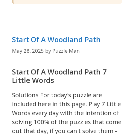
Start Of A Woodland Path
May 28, 2025
by
Puzzle Man
Start Of A Woodland Path 7
Little Words
Solutions For today's puzzle are
included here in this page.
Play 7 Little
Words every day with the intention of
solving 100% of the puzzles that come
out that day, if you can't solve them -