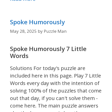
Spoke Humorously
May 28, 2025
by
Puzzle Man
Spoke Humorously 7 Little
Words
Solutions For today's puzzle are
included here in this page.
Play 7 Little
Words every day with the intention of
solving 100% of the puzzles that come
out that day, if you can't solve them -
come here. The main puzzle answers