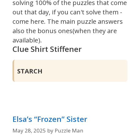
solving 100% of the puzzles that come
out that day, if you can't solve them -
come here. The main puzzle answers
also the bonus ones(when they are
available).
Clue Shirt Stiffener
STARCH
Elsa’s “Frozen” Sister
May 28, 2025
by
Puzzle Man