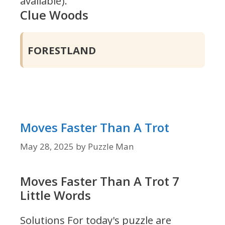
available).
Clue Woods
FORESTLAND
Moves Faster Than A Trot
May 28, 2025
by
Puzzle Man
Moves Faster Than A Trot 7
Little Words
Solutions For today's puzzle are