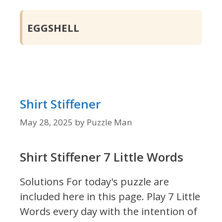
EGGSHELL
Shirt Stiffener
May 28, 2025
by
Puzzle Man
Shirt Stiffener 7 Little Words
Solutions For today's puzzle are
included here in this page.
Play 7 Little
Words every day with the intention of