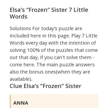
Elsa’s “Frozen” Sister 7 Little
Words
Solutions For today's puzzle are
included here in this page.
Play 7 Little
Words every day with the intention of
solving 100% of the puzzles that come
out that day, if you can't solve them -
come here. The main puzzle answers
also the bonus ones(when they are
available).
Clue Elsa’s “Frozen” Sister
ANNA