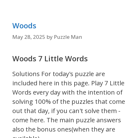
Woods
May 28, 2025
by
Puzzle Man
Woods 7 Little Words
Solutions For today's puzzle are
included here in this page.
Play 7 Little
Words every day with the intention of
solving 100% of the puzzles that come
out that day, if you can't solve them -
come here. The main puzzle answers
also the bonus ones(when they are