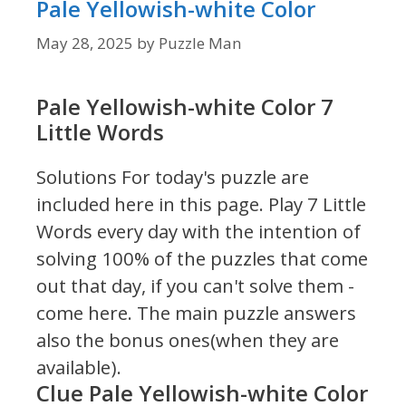
Pale Yellowish-white Color
May 28, 2025
by
Puzzle Man
Pale Yellowish-white Color 7
Little Words
Solutions For today's puzzle are
included here in this page.
Play 7 Little
Words every day with the intention of
solving 100% of the puzzles that come
out that day, if you can't solve them -
come here. The main puzzle answers
also the bonus ones(when they are
available).
Clue Pale Yellowish-white Color