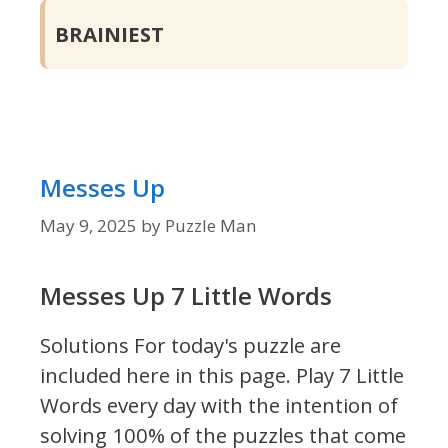
BRAINIEST
Messes Up
May 9, 2025
by
Puzzle Man
Messes Up 7 Little Words
Solutions For today's puzzle are
included here in this page.
Play 7 Little
Words every day with the intention of
solving 100% of the puzzles that come