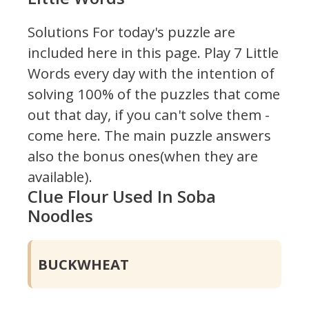
Solutions For today's puzzle are
included here in this page.
Play 7 Little
Words every day with the intention of
solving 100% of the puzzles that come
out that day, if you can't solve them -
come here. The main puzzle answers
also the bonus ones(when they are
available).
Clue Flour Used In Soba
Noodles
BUCKWHEAT