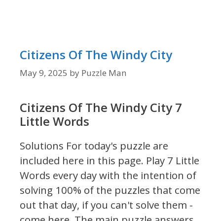
Citizens Of The Windy City
May 9, 2025
by
Puzzle Man
Citizens Of The Windy City 7
Little Words
Solutions For today's puzzle are
included here in this page.
Play 7 Little
Words every day with the intention of
solving 100% of the puzzles that come
out that day, if you can't solve them -
come here. The main puzzle answers