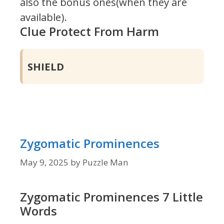
also the bonus ones(when they are
available).
Clue Protect From Harm
SHIELD
Zygomatic Prominences
May 9, 2025
by
Puzzle Man
Zygomatic Prominences 7 Little
Words