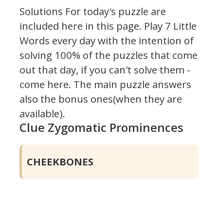
Solutions For today's puzzle are
included here in this page.
Play 7 Little
Words every day with the intention of
solving 100% of the puzzles that come
out that day, if you can't solve them -
come here. The main puzzle answers
also the bonus ones(when they are
available).
Clue Zygomatic Prominences
CHEEKBONES