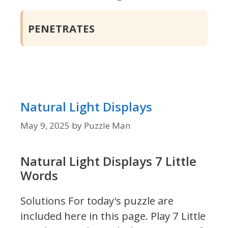
PENETRATES
Natural Light Displays
May 9, 2025
by
Puzzle Man
Natural Light Displays 7 Little
Words
Solutions For today's puzzle are
included here in this page.
Play 7 Little