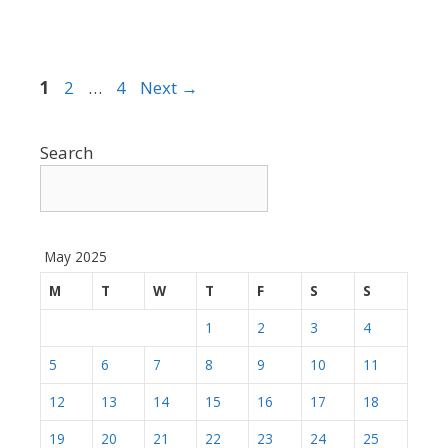
Page
Page
Page
1
2
…
4
Next
→
Search
May 2025
M
T
W
T
F
S
S
1
2
3
4
5
6
7
8
9
10
11
12
13
14
15
16
17
18
19
20
21
22
23
24
25