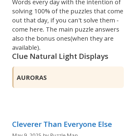
Words every day with the intention of
solving 100% of the puzzles that come
out that day, if you can't solve them -
come here. The main puzzle answers
also the bonus ones(when they are
available).
Clue Natural Light Displays
AURORAS
Cleverer Than Everyone Else
May 9, 2025
by
Puzzle Man