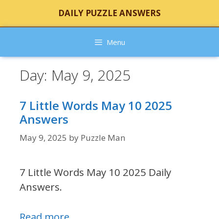
Skip
DAILY PUZZLE ANSWERS
to
content
Menu
Day:
May 9, 2025
7 Little Words May 10 2025
Answers
May 9, 2025
by
Puzzle Man
7 Little Words May 10 2025 Daily
Answers.
Read more