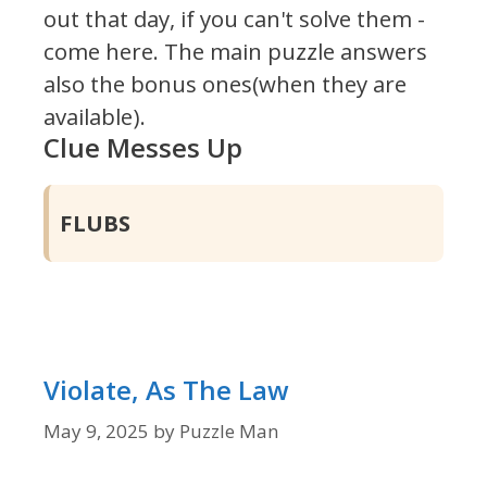
out that day, if you can't solve them -
come here. The main puzzle answers
also the bonus ones(when they are
available).
Clue Messes Up
FLUBS
Violate, As The Law
May 9, 2025
by
Puzzle Man