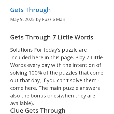
Gets Through
May 9, 2025
by
Puzzle Man
Gets Through 7 Little Words
Solutions For today's puzzle are
included here in this page.
Play 7 Little
Words every day with the intention of
solving 100% of the puzzles that come
out that day, if you can't solve them -
come here. The main puzzle answers
also the bonus ones(when they are
available).
Clue Gets Through