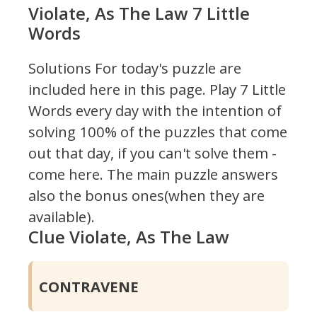
Violate, As The Law 7 Little
Words
Solutions For today's puzzle are
included here in this page.
Play 7 Little
Words every day with the intention of
solving 100% of the puzzles that come
out that day, if you can't solve them -
come here. The main puzzle answers
also the bonus ones(when they are
available).
Clue Violate, As The Law
CONTRAVENE