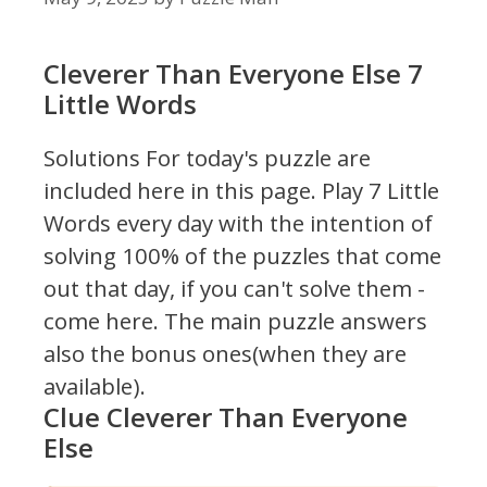
Cleverer Than Everyone Else 7
Little Words
Solutions For today's puzzle are
included here in this page.
Play 7 Little
Words every day with the intention of
solving 100% of the puzzles that come
out that day, if you can't solve them -
come here. The main puzzle answers
also the bonus ones(when they are
available).
Clue Cleverer Than Everyone
Else