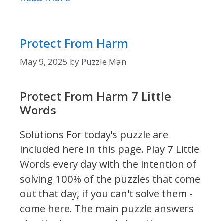
Protect From Harm
May 9, 2025
by
Puzzle Man
Protect From Harm 7 Little
Words
Solutions For today's puzzle are
included here in this page.
Play 7 Little
Words every day with the intention of
solving 100% of the puzzles that come
out that day, if you can't solve them -
come here. The main puzzle answers