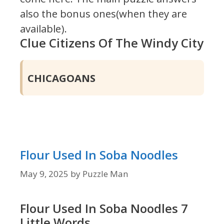
also the bonus ones(when they are
available).
Clue Citizens Of The Windy City
CHICAGOANS
Flour Used In Soba Noodles
May 9, 2025
by
Puzzle Man
Flour Used In Soba Noodles 7
Little Words