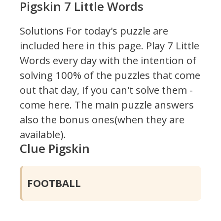
Pigskin 7 Little Words
Solutions For today's puzzle are
included here in this page.
Play 7 Little
Words every day with the intention of
solving 100% of the puzzles that come
out that day, if you can't solve them -
come here. The main puzzle answers
also the bonus ones(when they are
available).
Clue Pigskin
FOOTBALL