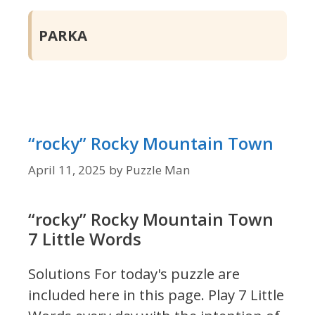
PARKA
“rocky” Rocky Mountain Town
April 11, 2025
by
Puzzle Man
“rocky” Rocky Mountain Town
7 Little Words
Solutions For today's puzzle are
included here in this page.
Play 7 Little