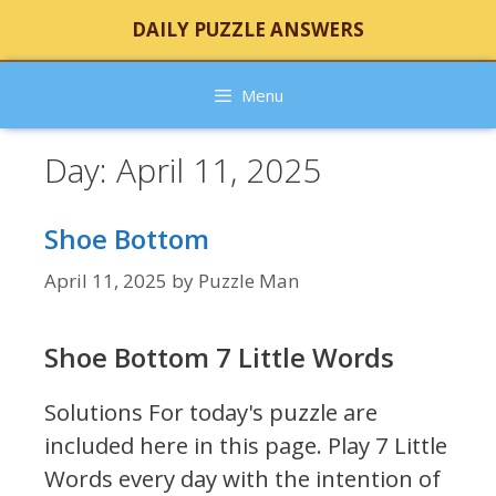
Skip
DAILY PUZZLE ANSWERS
to
content
Menu
Day:
April 11, 2025
Shoe Bottom
April 11, 2025
by
Puzzle Man
Shoe Bottom 7 Little Words
Solutions For today's puzzle are
included here in this page.
Play 7 Little
Words every day with the intention of