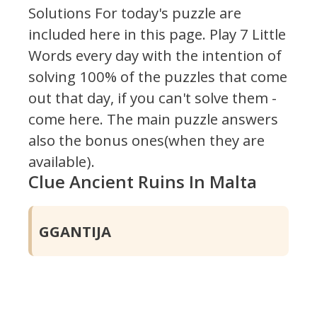
Solutions For today's puzzle are
included here in this page.
Play 7 Little
Words every day with the intention of
solving 100% of the puzzles that come
out that day, if you can't solve them -
come here. The main puzzle answers
also the bonus ones(when they are
available).
Clue Ancient Ruins In Malta
GGANTIJA