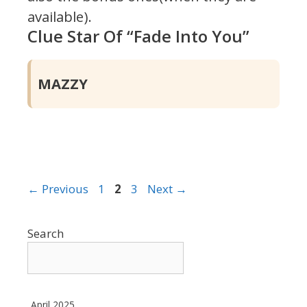
available).
Clue Star Of “Fade Into You”
MAZZY
Page
Page
Page
←
Previous
1
2
3
Next
→
Search
April 2025