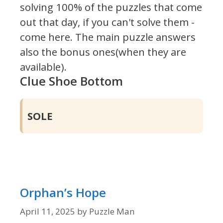
solving 100% of the puzzles that come
out that day, if you can't solve them -
come here. The main puzzle answers
also the bonus ones(when they are
available).
Clue Shoe Bottom
SOLE
Orphan’s Hope
April 11, 2025
by
Puzzle Man