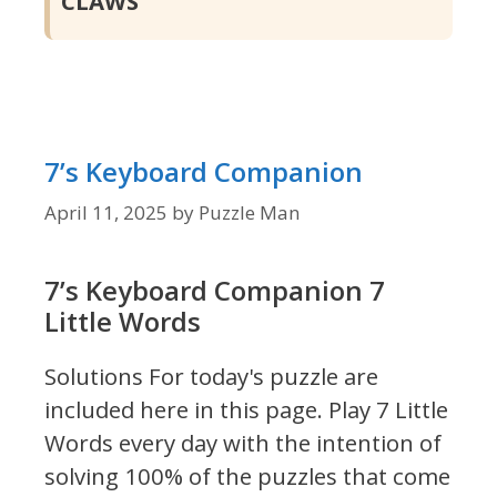
CLAWS
7’s Keyboard Companion
April 11, 2025
by
Puzzle Man
7’s Keyboard Companion 7
Little Words
Solutions For today's puzzle are
included here in this page.
Play 7 Little
Words every day with the intention of
solving 100% of the puzzles that come