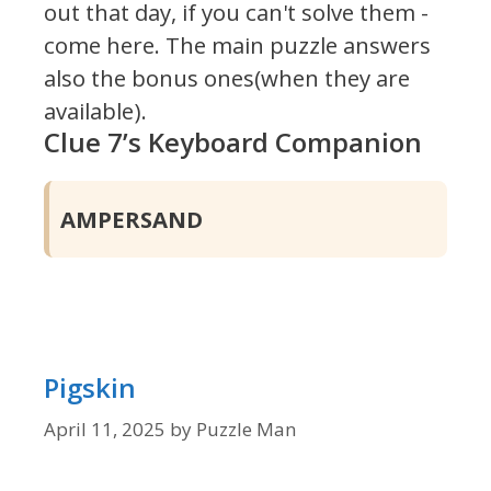
out that day, if you can't solve them -
come here. The main puzzle answers
also the bonus ones(when they are
available).
Clue 7’s Keyboard Companion
AMPERSAND
Pigskin
April 11, 2025
by
Puzzle Man