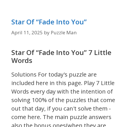
Star Of “Fade Into You”
April 11, 2025
by
Puzzle Man
Star Of “Fade Into You” 7 Little
Words
Solutions For today's puzzle are
included here in this page.
Play 7 Little
Words every day with the intention of
solving 100% of the puzzles that come
out that day, if you can't solve them -
come here. The main puzzle answers
also the bonus ones(when they are