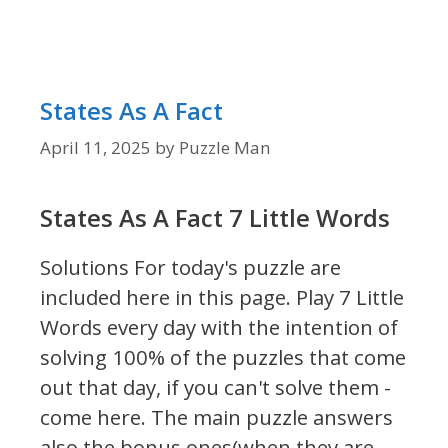
States As A Fact
April 11, 2025
by
Puzzle Man
States As A Fact 7 Little Words
Solutions For today's puzzle are
included here in this page.
Play 7 Little
Words every day with the intention of
solving 100% of the puzzles that come
out that day, if you can't solve them -
come here. The main puzzle answers
also the bonus ones(when they are