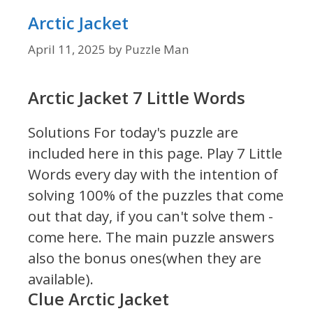
Arctic Jacket
April 11, 2025
by
Puzzle Man
Arctic Jacket 7 Little Words
Solutions For today's puzzle are
included here in this page.
Play 7 Little
Words every day with the intention of
solving 100% of the puzzles that come
out that day, if you can't solve them -
come here. The main puzzle answers
also the bonus ones(when they are
available).
Clue Arctic Jacket