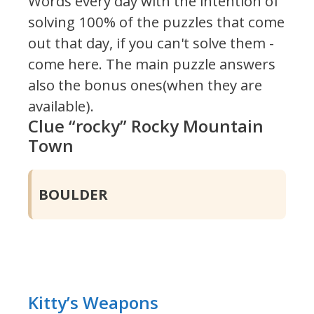
Words every day with the intention of
solving 100% of the puzzles that come
out that day, if you can't solve them -
come here. The main puzzle answers
also the bonus ones(when they are
available).
Clue “rocky” Rocky Mountain
Town
BOULDER
Kitty’s Weapons