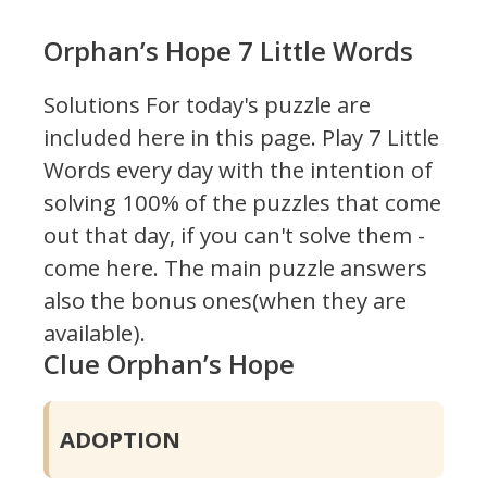
Orphan’s Hope 7 Little Words
Solutions For today's puzzle are
included here in this page.
Play 7 Little
Words every day with the intention of
solving 100% of the puzzles that come
out that day, if you can't solve them -
come here. The main puzzle answers
also the bonus ones(when they are
available).
Clue Orphan’s Hope
ADOPTION