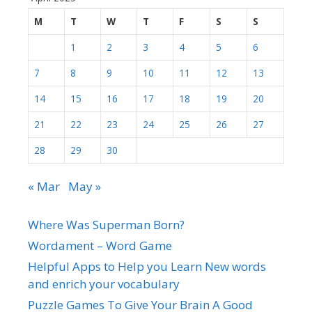
M
T
W
T
F
S
S
1
2
3
4
5
6
7
8
9
10
11
12
13
14
15
16
17
18
19
20
21
22
23
24
25
26
27
28
29
30
« Mar
May »
Where Was Superman Born?
Wordament – Word Game
Helpful Apps to Help you Learn New words
and enrich your vocabulary
Puzzle Games To Give Your Brain A Good