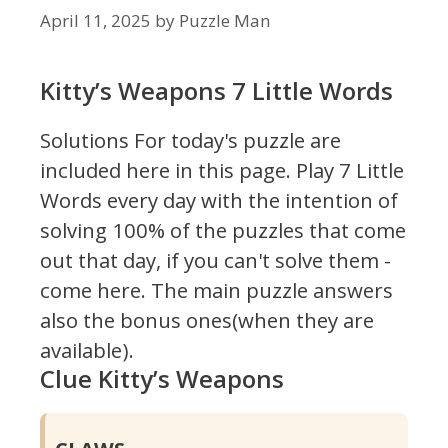
April 11, 2025
by
Puzzle Man
Kitty’s Weapons 7 Little Words
Solutions For today's puzzle are
included here in this page.
Play 7 Little
Words every day with the intention of
solving 100% of the puzzles that come
out that day, if you can't solve them -
come here. The main puzzle answers
also the bonus ones(when they are
available).
Clue Kitty’s Weapons