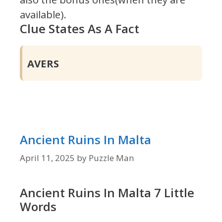
available).
Clue States As A Fact
AVERS
Ancient Ruins In Malta
April 11, 2025
by
Puzzle Man
Ancient Ruins In Malta 7 Little
Words