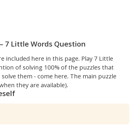
– 7 Little Words Question
re included here in this page.
Play 7 Little
ntion of solving 100% of the puzzles that
't solve them - come here. The main puzzle
hen they are available).
eself