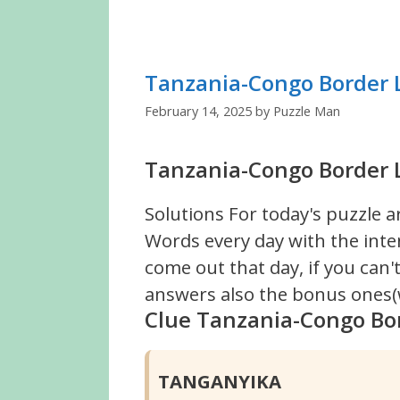
Tanzania-Congo Border 
February 14, 2025
by
Puzzle Man
Tanzania-Congo Border L
Solutions For today's puzzle a
Words every day with the inte
come out that day, if you can
answers also the bonus ones(w
Clue Tanzania-Congo Bo
TANGANYIKA