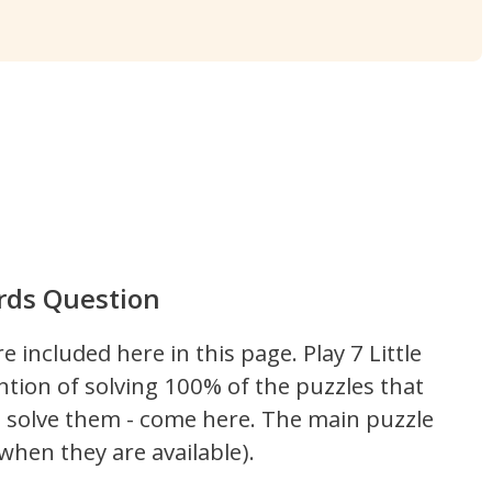
ords Question
re included here in this page.
Play 7 Little
ntion of solving 100% of the puzzles that
't solve them - come here. The main puzzle
hen they are available).