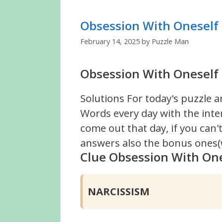
Obsession With Oneself
February 14, 2025
by
Puzzle Man
Obsession With Oneself 
Solutions For today's puzzle a
Words every day with the inte
come out that day, if you can
answers also the bonus ones(w
Clue Obsession With On
NARCISSISM