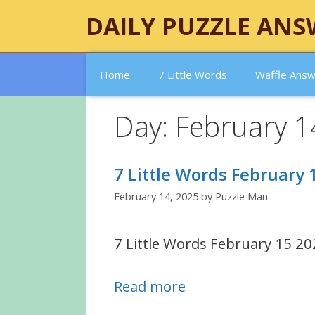
Skip
DAILY PUZZLE ANS
to
content
Home
7 Little Words
Waffle Ans
Day:
February 1
7 Little Words February
February 14, 2025
by
Puzzle Man
7 Little Words February 15 20
Read more