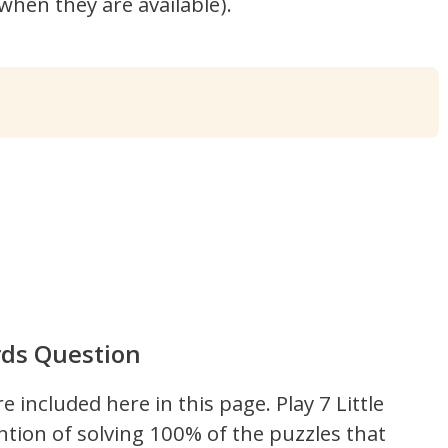
hen they are available).
rds Question
re included here in this page.
Play 7 Little
ntion of solving 100% of the puzzles that