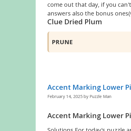
come out that day, if you can
answers also the bonus ones(w
Clue Dried Plum
PRUNE
Accent Marking Lower P
February 14, 2025
by
Puzzle Man
Accent Marking Lower Pi
Solutions For today's puzzle a