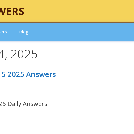
WERS
wers
Blog
4, 2025
 15 2025 Answers
25 Daily Answers.