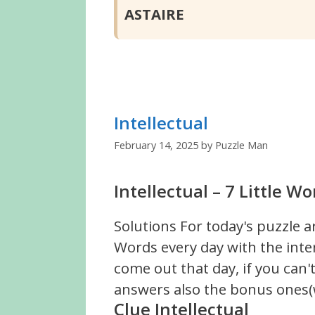
ASTAIRE
Intellectual
February 14, 2025
by
Puzzle Man
Intellectual – 7 Little W
Solutions For today's puzzle a
Words every day with the inte
come out that day, if you can
answers also the bonus ones(w
Clue Intellectual