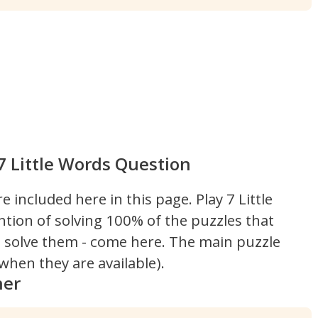
7 Little Words Question
re included here in this page.
Play 7 Little
ntion of solving 100% of the puzzles that
't solve them - come here. The main puzzle
hen they are available).
ner