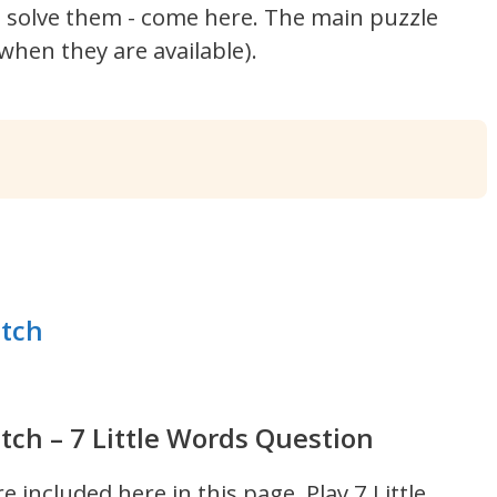
't solve them - come here. The main puzzle
hen they are available).
itch
tch – 7 Little Words Question
re included here in this page.
Play 7 Little