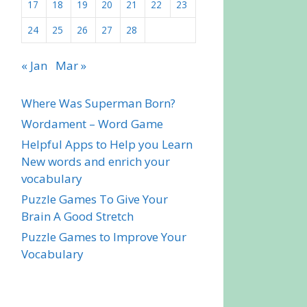
17
18
19
20
21
22
23
24
25
26
27
28
« Jan
Mar »
Where Was Superman Born?
Wordament – Word Game
Helpful Apps to Help you Learn
New words and enrich your
vocabulary
Puzzle Games To Give Your
Brain A Good Stretch
Puzzle Games to Improve Your
Vocabulary