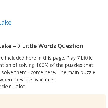
Lake
ake – 7 Little Words Question
re included here in this page.
Play 7 Little
ntion of solving 100% of the puzzles that
't solve them - come here. The main puzzle
hen they are available).
rder Lake