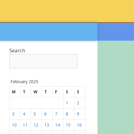
Search
February 2025
M
T
W
T
F
S
S
1
2
3
4
5
6
7
8
9
10
11
12
13
14
15
16