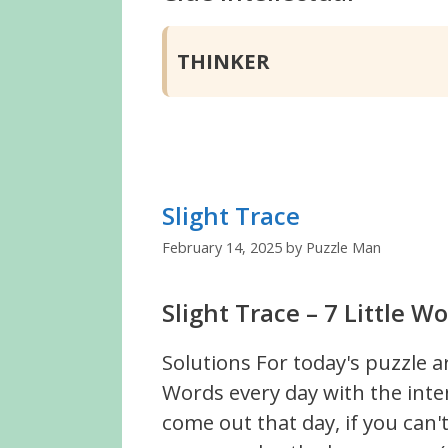
THINKER
Slight Trace
February 14, 2025
by
Puzzle Man
Slight Trace – 7 Little 
Solutions For today's puzzle a
Words every day with the inte
come out that day, if you can