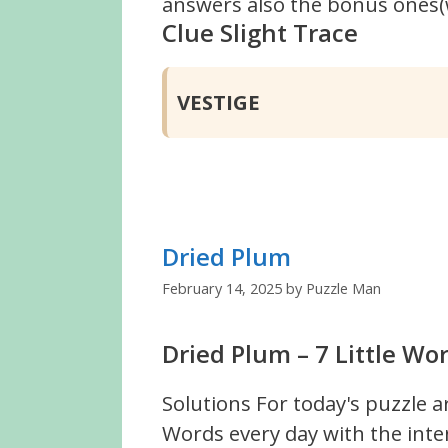
answers also the bonus ones(w
Clue Slight Trace
VESTIGE
Dried Plum
February 14, 2025
by
Puzzle Man
Dried Plum – 7 Little Wo
Solutions For today's puzzle a
Words every day with the inte