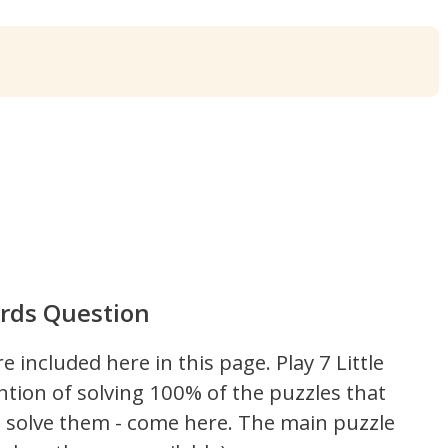
Words Question
re included here in this page.
Play 7 Little
ntion of solving 100% of the puzzles that
't solve them - come here. The main puzzle