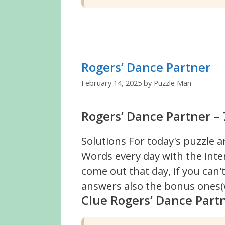
Rogers’ Dance Partner
February 14, 2025
by
Puzzle Man
Rogers’ Dance Partner – 
Solutions For today's puzzle a
Words every day with the inte
come out that day, if you can
answers also the bonus ones(w
Clue Rogers’ Dance Part