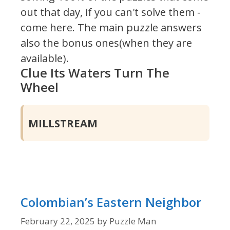
out that day, if you can't solve them -
come here. The main puzzle answers
also the bonus ones(when they are
available).
Clue Its Waters Turn The
Wheel
MILLSTREAM
Colombian’s Eastern Neighbor
February 22, 2025
by
Puzzle Man