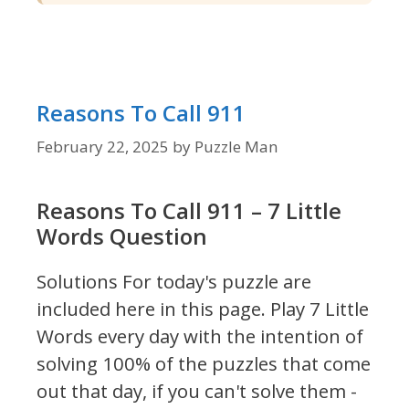
Reasons To Call 911
February 22, 2025
by
Puzzle Man
Reasons To Call 911 – 7 Little
Words Question
Solutions For today's puzzle are
included here in this page.
Play 7 Little
Words every day with the intention of
solving 100% of the puzzles that come
out that day, if you can't solve them -