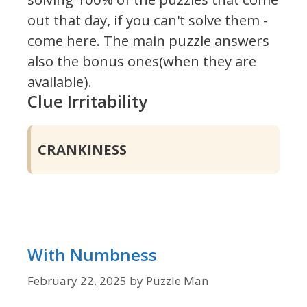
out that day, if you can't solve them -
come here. The main puzzle answers
also the bonus ones(when they are
available).
Clue Irritability
CRANKINESS
With Numbness
February 22, 2025
by
Puzzle Man