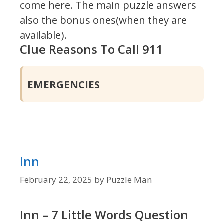
come here. The main puzzle answers
also the bonus ones(when they are
available).
Clue Reasons To Call 911
EMERGENCIES
Inn
February 22, 2025
by
Puzzle Man
Inn – 7 Little Words Question