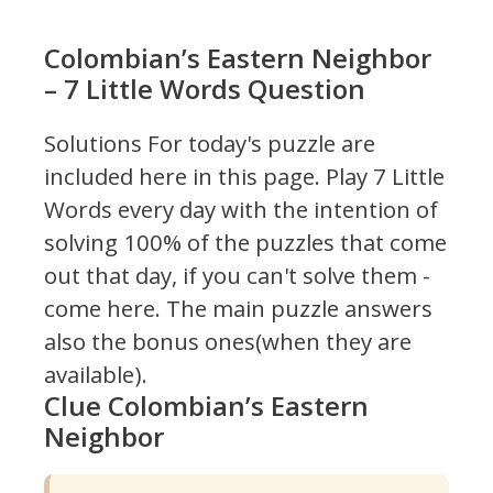
Colombian’s Eastern Neighbor
– 7 Little Words Question
Solutions For today's puzzle are
included here in this page.
Play 7 Little
Words every day with the intention of
solving 100% of the puzzles that come
out that day, if you can't solve them -
come here. The main puzzle answers
also the bonus ones(when they are
available).
Clue Colombian’s Eastern
Neighbor