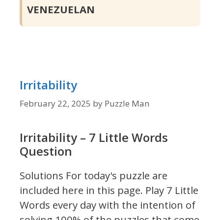
VENEZUELAN
Irritability
February 22, 2025
by
Puzzle Man
Irritability – 7 Little Words
Question
Solutions For today's puzzle are
included here in this page.
Play 7 Little
Words every day with the intention of
solving 100% of the puzzles that come