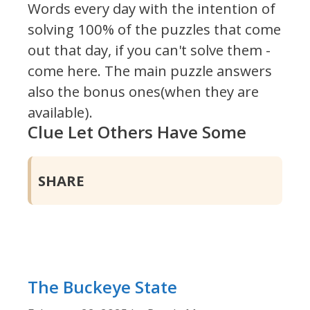
Words every day with the intention of
solving 100% of the puzzles that come
out that day, if you can't solve them -
come here. The main puzzle answers
also the bonus ones(when they are
available).
Clue Let Others Have Some
SHARE
The Buckeye State