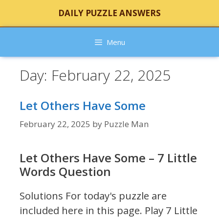
Skip
DAILY PUZZLE ANSWERS
to
content
Menu
Day:
February 22, 2025
Let Others Have Some
February 22, 2025
by
Puzzle Man
Let Others Have Some – 7 Little
Words Question
Solutions For today's puzzle are
included here in this page.
Play 7 Little