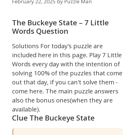
February 22, 2025
by
Puzzle Man
The Buckeye State – 7 Little
Words Question
Solutions For today's puzzle are
included here in this page.
Play 7 Little
Words every day with the intention of
solving 100% of the puzzles that come
out that day, if you can't solve them -
come here. The main puzzle answers
also the bonus ones(when they are
available).
Clue The Buckeye State