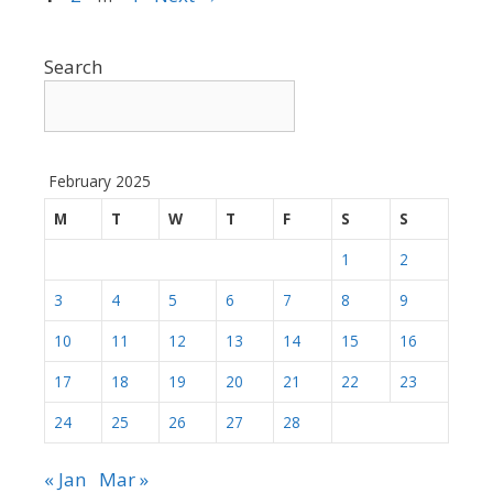
Search
February 2025
M
T
W
T
F
S
S
1
2
3
4
5
6
7
8
9
10
11
12
13
14
15
16
17
18
19
20
21
22
23
24
25
26
27
28
« Jan
Mar »