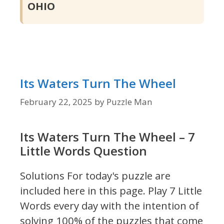
OHIO
Its Waters Turn The Wheel
February 22, 2025
by
Puzzle Man
Its Waters Turn The Wheel – 7
Little Words Question
Solutions For today's puzzle are
included here in this page.
Play 7 Little
Words every day with the intention of
solving 100% of the puzzles that come