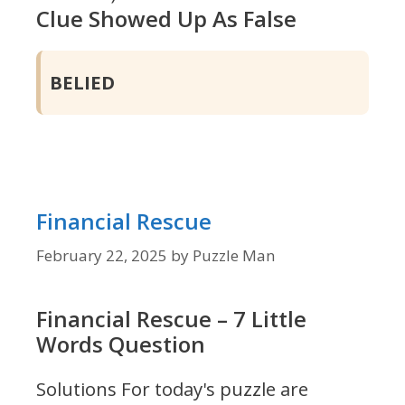
Clue Showed Up As False
BELIED
Financial Rescue
February 22, 2025
by
Puzzle Man
Financial Rescue – 7 Little
Words Question
Solutions For today's puzzle are