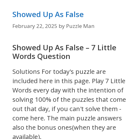
Showed Up As False
February 22, 2025
by
Puzzle Man
Showed Up As False – 7 Little
Words Question
Solutions For today's puzzle are
included here in this page.
Play 7 Little
Words every day with the intention of
solving 100% of the puzzles that come
out that day, if you can't solve them -
come here. The main puzzle answers
also the bonus ones(when they are
available).