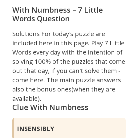
With Numbness – 7 Little
Words Question
Solutions For today's puzzle are
included here in this page.
Play 7 Little
Words every day with the intention of
solving 100% of the puzzles that come
out that day, if you can't solve them -
come here. The main puzzle answers
also the bonus ones(when they are
available).
Clue With Numbness
INSENSIBLY