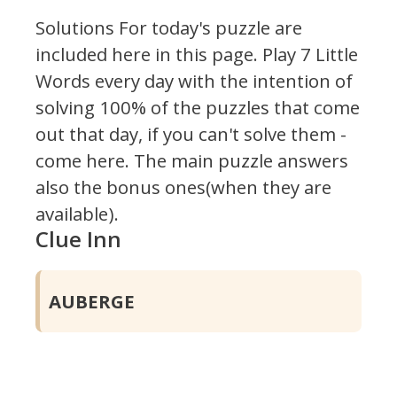
Solutions For today's puzzle are
included here in this page.
Play 7 Little
Words every day with the intention of
solving 100% of the puzzles that come
out that day, if you can't solve them -
come here. The main puzzle answers
also the bonus ones(when they are
available).
Clue Inn
AUBERGE