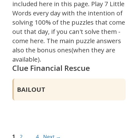
included here in this page.
Play 7 Little
Words every day with the intention of
solving 100% of the puzzles that come
out that day, if you can't solve them -
come here. The main puzzle answers
also the bonus ones(when they are
available).
Clue Financial Rescue
BAILOUT
Page
Page
Page
1
2
…
4
Next
→