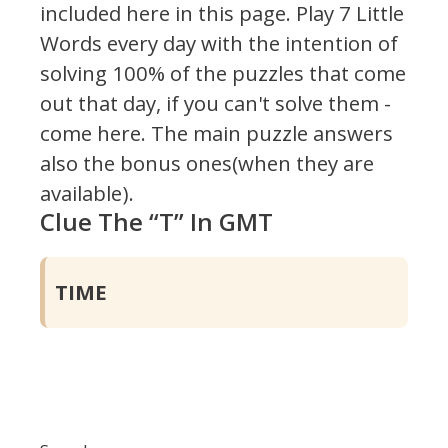
included here in this page.
Play 7 Little
Words every day with the intention of
solving 100% of the puzzles that come
out that day, if you can't solve them -
come here. The main puzzle answers
also the bonus ones(when they are
available).
Clue The “T” In GMT
TIME