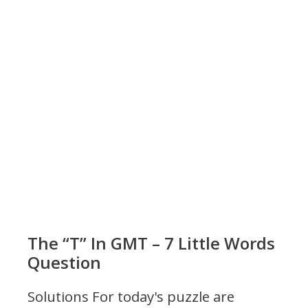
The “T” In GMT – 7 Little Words
Question
Solutions For today's puzzle are