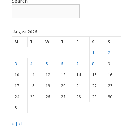
Search
August 2026
M
T
W
T
F
S
S
1
2
3
4
5
6
7
8
9
10
11
12
13
14
15
16
17
18
19
20
21
22
23
24
25
26
27
28
29
30
31
« Jul