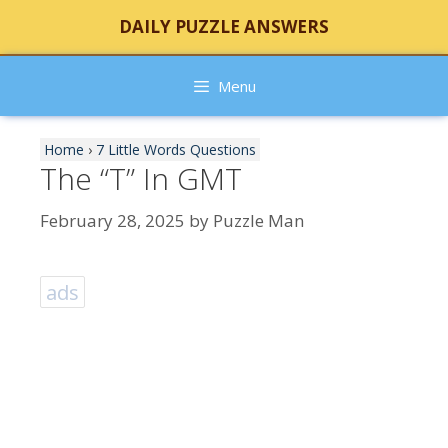
Skip
DAILY PUZZLE ANSWERS
to
content
Menu
Home
›
7 Little Words Questions
The “T” In GMT
February 28, 2025
by
Puzzle Man
ads