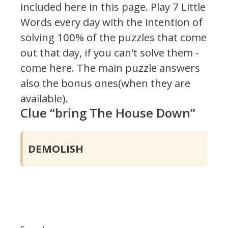
included here in this page.
Play 7 Little
Words every day with the intention of
solving 100% of the puzzles that come
out that day, if you can't solve them -
come here. The main puzzle answers
also the bonus ones(when they are
available).
Clue “bring The House Down”
DEMOLISH