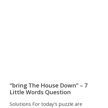
“bring The House Down” – 7
Little Words Question
Solutions For today's puzzle are