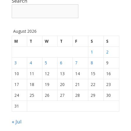
Search
August 2026
M
T
W
T
F
S
S
1
2
3
4
5
6
7
8
9
10
11
12
13
14
15
16
17
18
19
20
21
22
23
24
25
26
27
28
29
30
31
« Jul