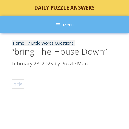
Skip
DAILY PUZZLE ANSWERS
to
content
Menu
Home
›
7 Little Words Questions
“bring The House Down”
February 28, 2025
by
Puzzle Man
ads