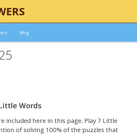
WERS
wers
Blog
025
Little Words
re included here in this page.
Play 7 Little
ntion of solving 100% of the puzzles that