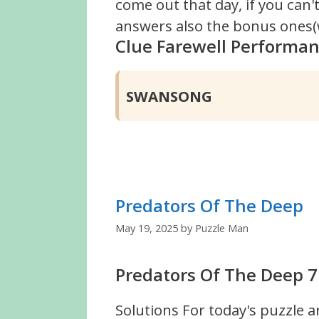
come out that day, if you can
answers also the bonus ones(w
Clue Farewell Performa
SWANSONG
Predators Of The Deep
May 19, 2025
by
Puzzle Man
Predators Of The Deep 7
Solutions For today's puzzle a