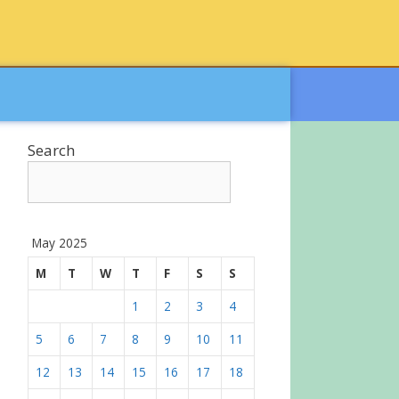
Search
May 2025
M
T
W
T
F
S
S
1
2
3
4
5
6
7
8
9
10
11
12
13
14
15
16
17
18