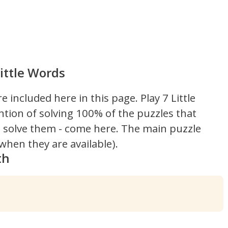
ittle Words
re included here in this page.
Play 7 Little
ntion of solving 100% of the puzzles that
't solve them - come here. The main puzzle
hen they are available).
th