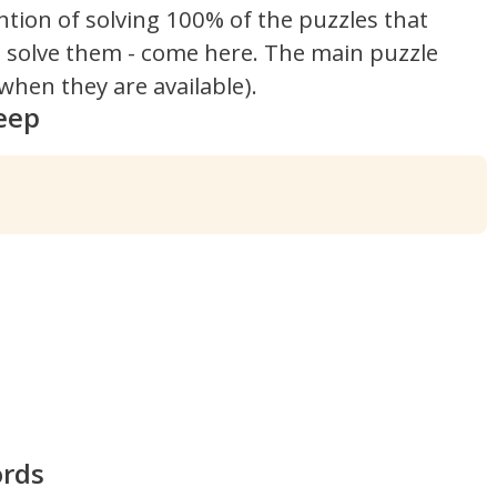
ntion of solving 100% of the puzzles that
't solve them - come here. The main puzzle
hen they are available).
eep
ords