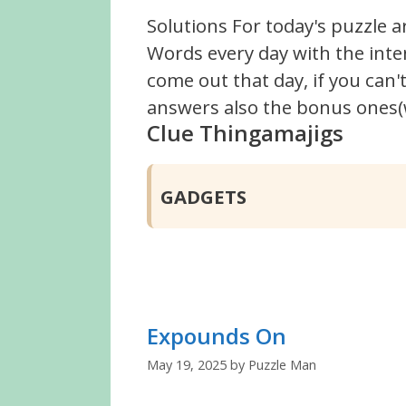
Solutions For today's puzzle a
Words every day with the inte
come out that day, if you can
answers also the bonus ones(w
Clue Thingamajigs
GADGETS
Expounds On
May 19, 2025
by
Puzzle Man