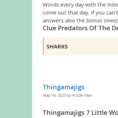
Words every day with the inte
come out that day, if you can
answers also the bonus ones(w
Clue Predators Of The D
SHARKS
Thingamajigs
May 19, 2025
by
Puzzle Man
Thingamajigs 7 Little W