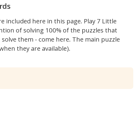
rds
re included here in this page.
Play 7 Little
ntion of solving 100% of the puzzles that
't solve them - come here. The main puzzle
hen they are available).