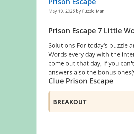
Prison Escape
May 19, 2025
by
Puzzle Man
Prison Escape 7 Little W
Solutions For today's puzzle a
Words every day with the inte
come out that day, if you can
answers also the bonus ones(w
Clue Prison Escape
BREAKOUT