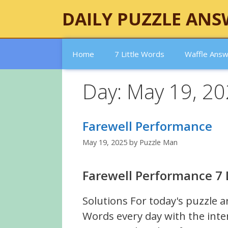
Skip
DAILY PUZZLE ANS
to
content
Home
7 Little Words
Waffle Ans
Day:
May 19, 2
Farewell Performance
May 19, 2025
by
Puzzle Man
Farewell Performance 7 
Solutions For today's puzzle a
Words every day with the inte