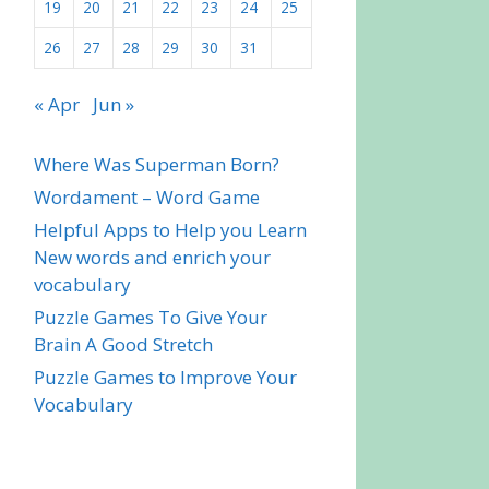
19
20
21
22
23
24
25
26
27
28
29
30
31
« Apr
Jun »
Where Was Superman Born?
Wordament – Word Game
Helpful Apps to Help you Learn
New words and enrich your
vocabulary
Puzzle Games To Give Your
Brain A Good Stretch
Puzzle Games to Improve Your
Vocabulary