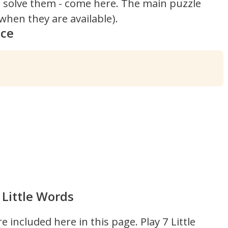
't solve them - come here. The main puzzle
hen they are available).
nce
 Little Words
re included here in this page.
Play 7 Little