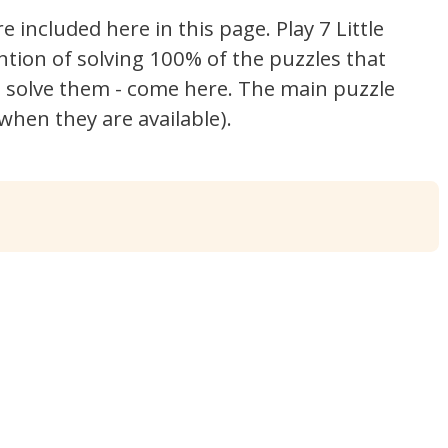
re included here in this page.
Play 7 Little
ntion of solving 100% of the puzzles that
't solve them - come here. The main puzzle
hen they are available).