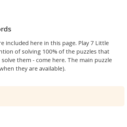
ords
re included here in this page.
Play 7 Little
ntion of solving 100% of the puzzles that
't solve them - come here. The main puzzle
hen they are available).