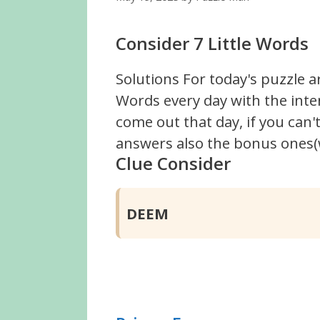
Consider 7 Little Words
Solutions For today's puzzle a
Words every day with the inte
come out that day, if you can
answers also the bonus ones(w
Clue Consider
DEEM