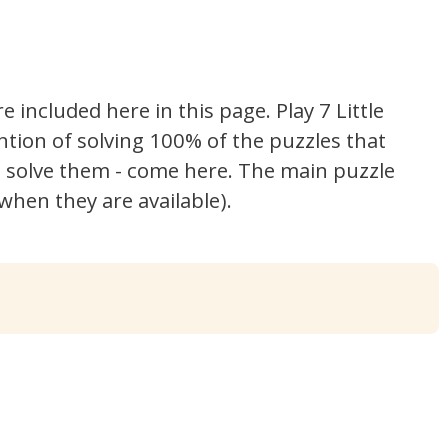
re included here in this page.
Play 7 Little
ntion of solving 100% of the puzzles that
't solve them - come here. The main puzzle
hen they are available).