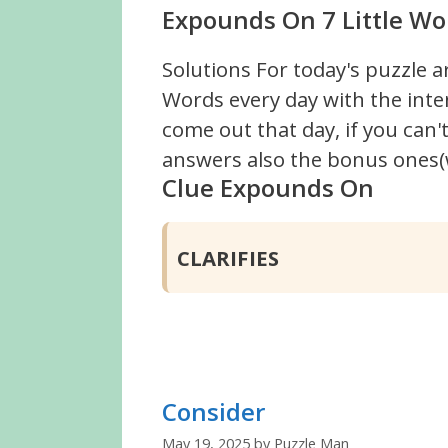
Expounds On 7 Little Wo
Solutions For today's puzzle a
Words every day with the inte
come out that day, if you can
answers also the bonus ones(w
Clue Expounds On
CLARIFIES
Consider
May 19, 2025
by
Puzzle Man