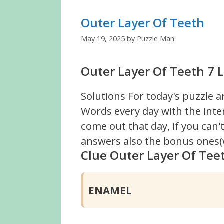
Outer Layer Of Teeth
May 19, 2025
by
Puzzle Man
Outer Layer Of Teeth 7 L
Solutions For today's puzzle a
Words every day with the inte
come out that day, if you can
answers also the bonus ones(w
Clue Outer Layer Of Tee
ENAMEL