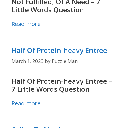
Not Fulfilled, Of A Need – 7
Little Words Question
Read more
Half Of Protein-heavy Entree
March 1, 2023
by
Puzzle Man
Half Of Protein-heavy Entree –
7 Little Words Question
Read more