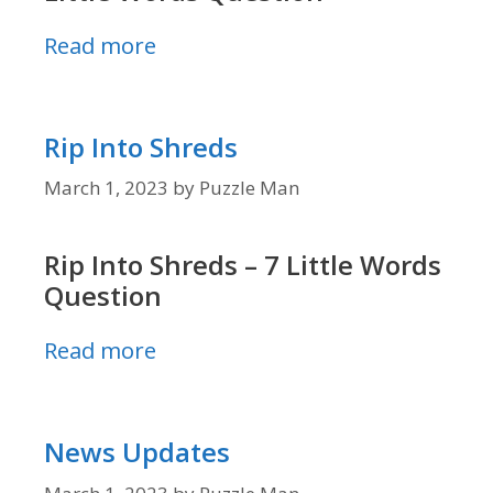
Read more
Rip Into Shreds
March 1, 2023
by
Puzzle Man
Rip Into Shreds – 7 Little Words
Question
Read more
News Updates