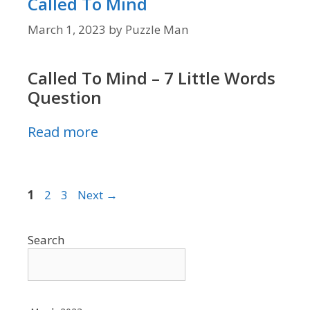
Called To Mind
March 1, 2023
by
Puzzle Man
Called To Mind – 7 Little Words
Question
Read more
Page
Page
Page
1
2
3
Next
→
Search