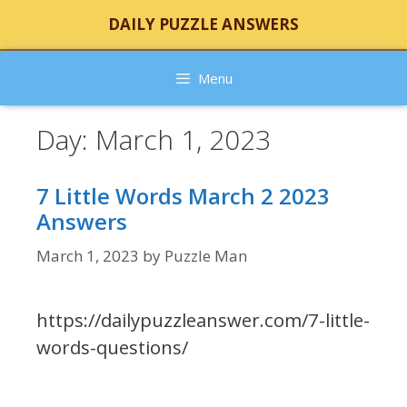
Skip
DAILY PUZZLE ANSWERS
to
content
Menu
Day:
March 1, 2023
7 Little Words March 2 2023
Answers
March 1, 2023
by
Puzzle Man
https://dailypuzzleanswer.com/7-little-
words-questions/