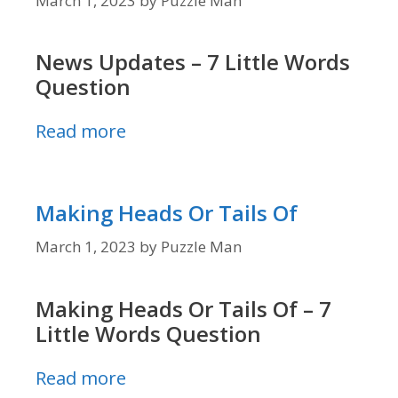
March 1, 2023
by
Puzzle Man
News Updates – 7 Little Words
Question
Read more
Making Heads Or Tails Of
March 1, 2023
by
Puzzle Man
Making Heads Or Tails Of – 7
Little Words Question
Read more