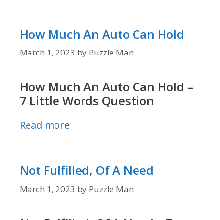
How Much An Auto Can Hold
March 1, 2023
by
Puzzle Man
How Much An Auto Can Hold –
7 Little Words Question
Read more
Not Fulfilled, Of A Need
March 1, 2023
by
Puzzle Man