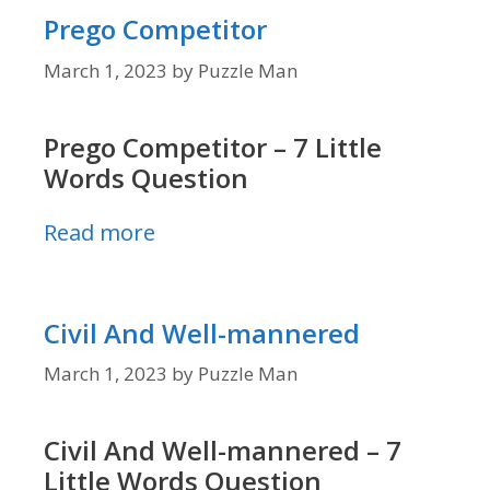
Prego Competitor
March 1, 2023
by
Puzzle Man
Prego Competitor – 7 Little
Words Question
Read more
Civil And Well-mannered
March 1, 2023
by
Puzzle Man
Civil And Well-mannered – 7
Little Words Question