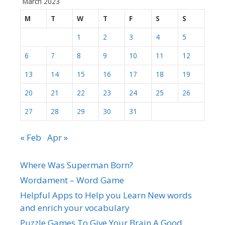
March 2023
M
T
W
T
F
S
S
1
2
3
4
5
6
7
8
9
10
11
12
13
14
15
16
17
18
19
20
21
22
23
24
25
26
27
28
29
30
31
« Feb
Apr »
Where Was Superman Born?
Wordament – Word Game
Helpful Apps to Help you Learn New words
and enrich your vocabulary
Puzzle Games To Give Your Brain A Good