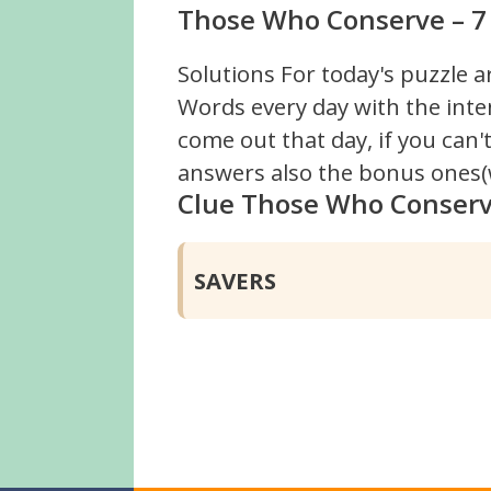
Those Who Conserve – 7 
Solutions For today's puzzle a
Words every day with the inte
come out that day, if you can
answers also the bonus ones(w
Clue Those Who Conser
SAVERS