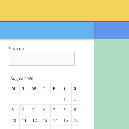
Search
August 2026
M
T
W
T
F
S
S
1
2
3
4
5
6
7
8
9
10
11
12
13
14
15
16