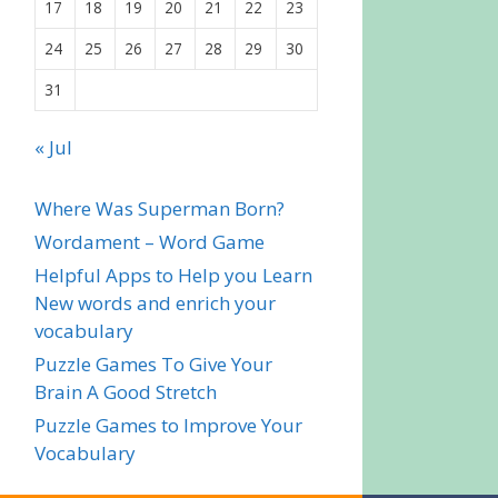
17
18
19
20
21
22
23
24
25
26
27
28
29
30
31
« Jul
Where Was Superman Born?
Wordament – Word Game
Helpful Apps to Help you Learn
New words and enrich your
vocabulary
Puzzle Games To Give Your
Brain A Good Stretch
Puzzle Games to Improve Your
Vocabulary