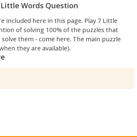
Little Words Question
re included here in this page.
Play 7 Little
ntion of solving 100% of the puzzles that
't solve them - come here. The main puzzle
hen they are available).
ve