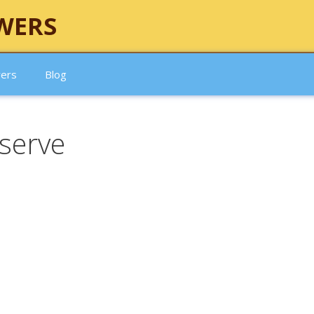
WERS
wers
Blog
serve