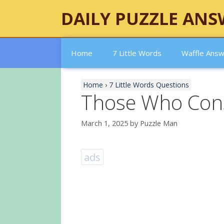
Skip
DAILY PUZZLE ANS
to
content
Home
7 Little Words
Waffle Ans
Home
›
7 Little Words Questions
Those Who Con
March 1, 2025
by
Puzzle Man
ads