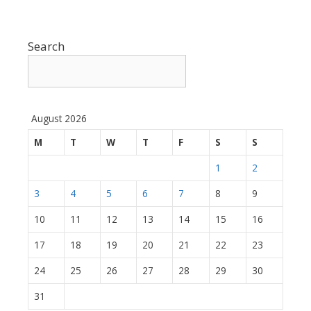
Search
August 2026
M
T
W
T
F
S
S
1
2
3
4
5
6
7
8
9
10
11
12
13
14
15
16
17
18
19
20
21
22
23
24
25
26
27
28
29
30
31