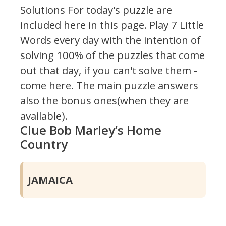
Solutions For today's puzzle are
included here in this page.
Play 7 Little
Words every day with the intention of
solving 100% of the puzzles that come
out that day, if you can't solve them -
come here. The main puzzle answers
also the bonus ones(when they are
available).
Clue Bob Marley’s Home
Country
JAMAICA