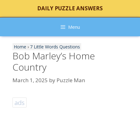
Skip
DAILY PUZZLE ANSWERS
to
content
Menu
Home
›
7 Little Words Questions
Bob Marley’s Home
Country
March 1, 2025
by
Puzzle Man
ads