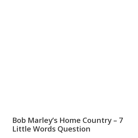
Bob Marley’s Home Country – 7
Little Words Question