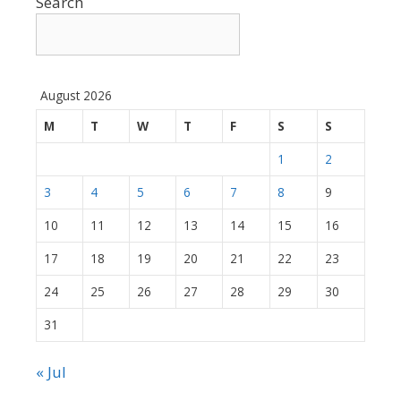
Search
August 2026
M
T
W
T
F
S
S
1
2
3
4
5
6
7
8
9
10
11
12
13
14
15
16
17
18
19
20
21
22
23
24
25
26
27
28
29
30
31
« Jul