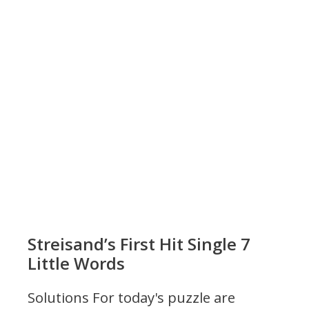
Streisand’s First Hit Single 7
Little Words
Solutions For today's puzzle are