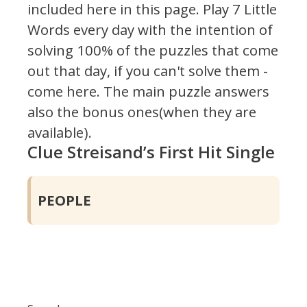
included here in this page.
Play 7 Little
Words every day with the intention of
solving 100% of the puzzles that come
out that day, if you can't solve them -
come here. The main puzzle answers
also the bonus ones(when they are
available).
Clue Streisand’s First Hit Single
PEOPLE