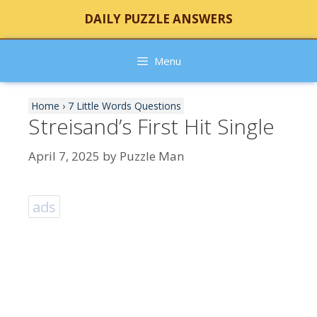
Skip
DAILY PUZZLE ANSWERS
to
content
Menu
Home
›
7 Little Words Questions
Streisand’s First Hit Single
April 7, 2025
by
Puzzle Man
ads