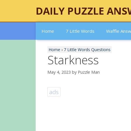
Skip
DAILY PUZZLE ANS
to
content
Home
7 Little Words
Waffle Ans
Home
›
7 Little Words Questions
Starkness
May 4, 2023
by
Puzzle Man
ads