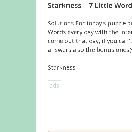
Starkness – 7 Little Wor
Solutions For today's puzzle a
Words every day with the inte
come out that day, if you can
answers also the bonus ones(w
Starkness
ads