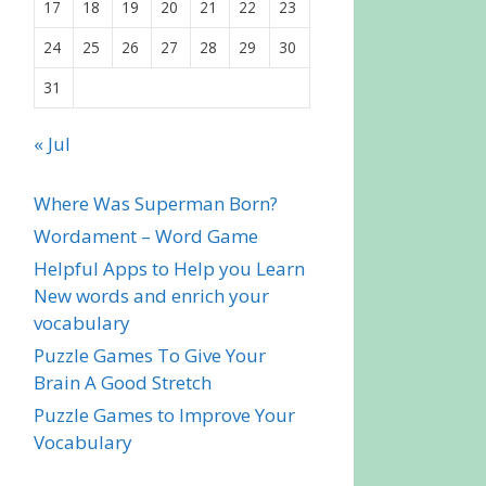
17
18
19
20
21
22
23
24
25
26
27
28
29
30
31
« Jul
Where Was Superman Born?
Wordament – Word Game
Helpful Apps to Help you Learn
New words and enrich your
vocabulary
Puzzle Games To Give Your
Brain A Good Stretch
Puzzle Games to Improve Your
Vocabulary