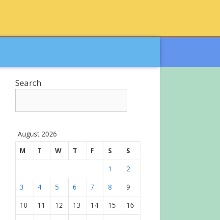
Search
August 2026
M
T
W
T
F
S
S
1
2
3
4
5
6
7
8
9
10
11
12
13
14
15
16