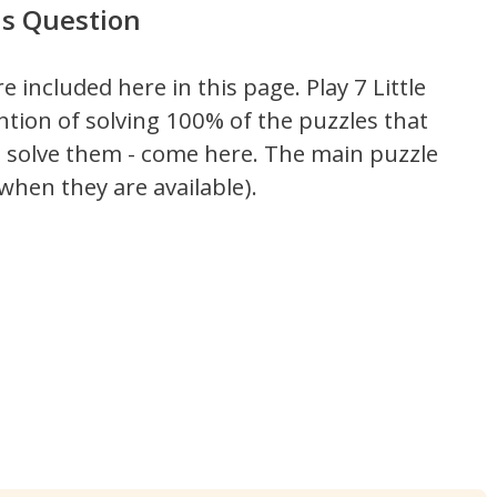
ds Question
re included here in this page.
Play 7 Little
ntion of solving 100% of the puzzles that
't solve them - come here. The main puzzle
hen they are available).