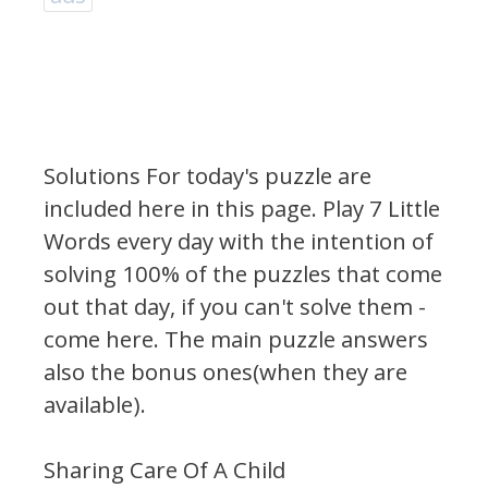
Solutions For today's puzzle are
included here in this page.
Play 7 Little
Words every day with the intention of
solving 100% of the puzzles that come
out that day, if you can't solve them -
come here. The main puzzle answers
also the bonus ones(when they are
available).
Sharing Care Of A Child