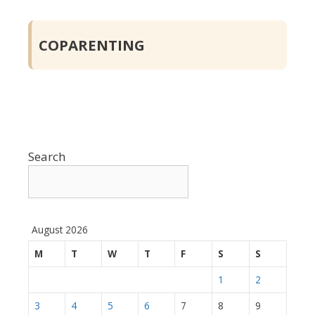
COPARENTING
Search
August 2026
M
T
W
T
F
S
S
1
2
3
4
5
6
7
8
9