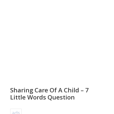
Sharing Care Of A Child – 7
Little Words Question
ads