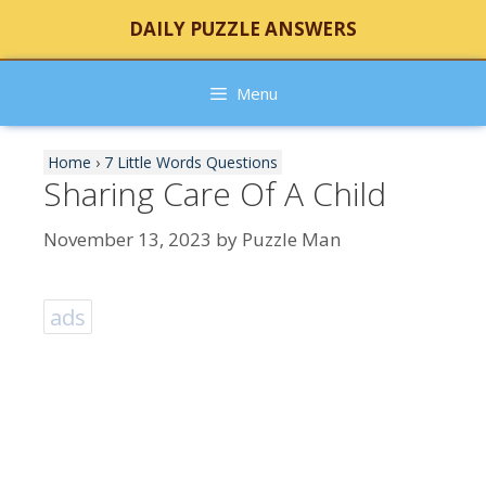
Skip
DAILY PUZZLE ANSWERS
to
content
Menu
Home
›
7 Little Words Questions
Sharing Care Of A Child
November 13, 2023
by
Puzzle Man
ads