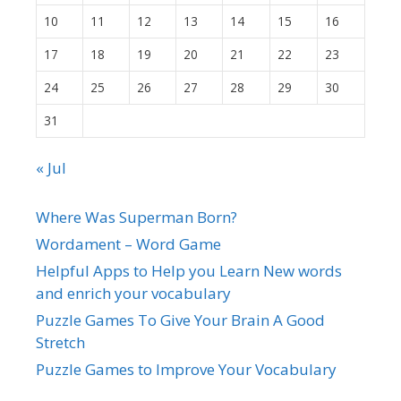
10
11
12
13
14
15
16
17
18
19
20
21
22
23
24
25
26
27
28
29
30
31
« Jul
Where Was Superman Born?
Wordament – Word Game
Helpful Apps to Help you Learn New words
and enrich your vocabulary
Puzzle Games To Give Your Brain A Good
Stretch
Puzzle Games to Improve Your Vocabulary