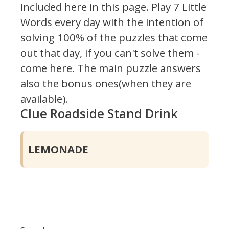
included here in this page.
Play 7 Little
Words every day with the intention of
solving 100% of the puzzles that come
out that day, if you can't solve them -
come here. The main puzzle answers
also the bonus ones(when they are
available).
Clue Roadside Stand Drink
LEMONADE