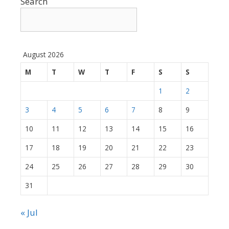
Search
August 2026
M
T
W
T
F
S
S
1
2
3
4
5
6
7
8
9
10
11
12
13
14
15
16
17
18
19
20
21
22
23
24
25
26
27
28
29
30
31
« Jul