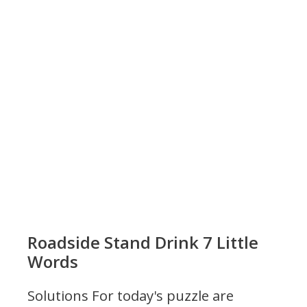
Roadside Stand Drink 7 Little
Words
Solutions For today's puzzle are