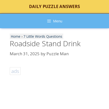
Skip
DAILY PUZZLE ANSWERS
to
content
Menu
Home
›
7 Little Words Questions
Roadside Stand Drink
March 31, 2025
by
Puzzle Man
ads