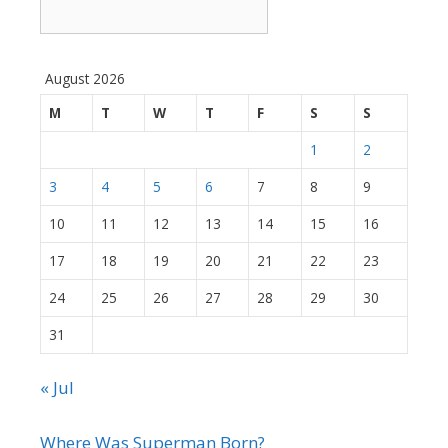
August 2026
M
T
W
T
F
S
S
1
2
3
4
5
6
7
8
9
10
11
12
13
14
15
16
17
18
19
20
21
22
23
24
25
26
27
28
29
30
31
« Jul
Where Was Superman Born?