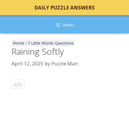
Skip
DAILY PUZZLE ANSWERS
to
content
Menu
Home
›
7 Little Words Questions
Raining Softly
April 12, 2025
by
Puzzle Man
ads