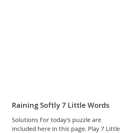
Raining Softly 7 Little Words
Solutions For today's puzzle are
included here in this page.
Play 7 Little