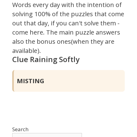
Words every day with the intention of
solving 100% of the puzzles that come
out that day, if you can't solve them -
come here. The main puzzle answers
also the bonus ones(when they are
available).
Clue Raining Softly
MISTING
Search