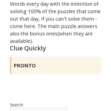
Words every day with the intention of
solving 100% of the puzzles that come
out that day, if you can't solve them -
come here. The main puzzle answers
also the bonus ones(when they are
available).
Clue Quickly
PRONTO
Search