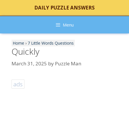
Skip
DAILY PUZZLE ANSWERS
to
content
Menu
Home
›
7 Little Words Questions
Quickly
March 31, 2025
by
Puzzle Man
ads