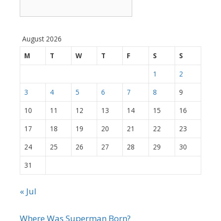
August 2026
M
T
W
T
F
S
S
1
2
3
4
5
6
7
8
9
10
11
12
13
14
15
16
17
18
19
20
21
22
23
24
25
26
27
28
29
30
31
« Jul
Where Was Superman Born?