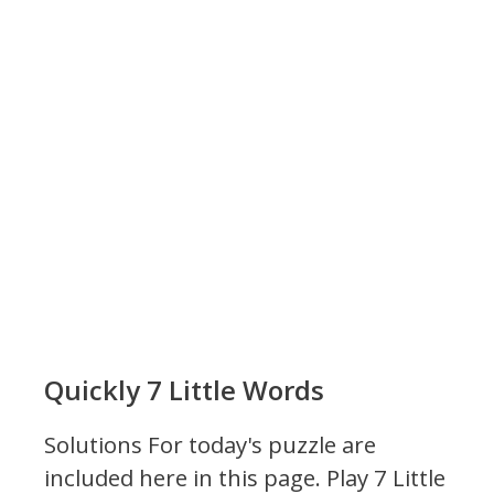
Quickly 7 Little Words
Solutions For today's puzzle are
included here in this page.
Play 7 Little