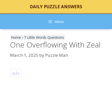
Skip
DAILY PUZZLE ANSWERS
to
content
Menu
Home
›
7 Little Words Questions
One Overflowing With Zeal
March 1, 2025
by
Puzzle Man
ads