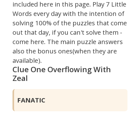
included here in this page.
Play 7 Little
Words every day with the intention of
solving 100% of the puzzles that come
out that day, if you can't solve them -
come here. The main puzzle answers
also the bonus ones(when they are
available).
Clue One Overflowing With
Zeal
FANATIC