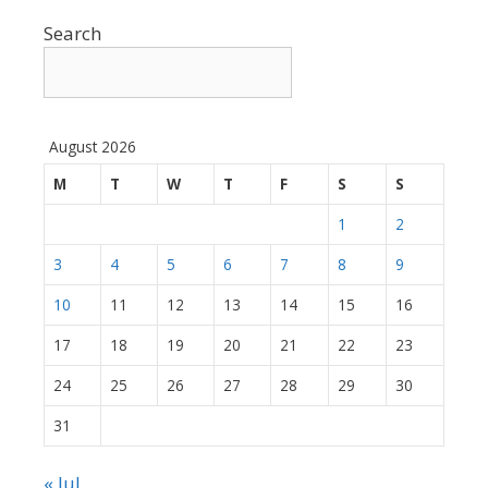
Search
August 2026
M
T
W
T
F
S
S
1
2
3
4
5
6
7
8
9
10
11
12
13
14
15
16
17
18
19
20
21
22
23
24
25
26
27
28
29
30
31
« Jul