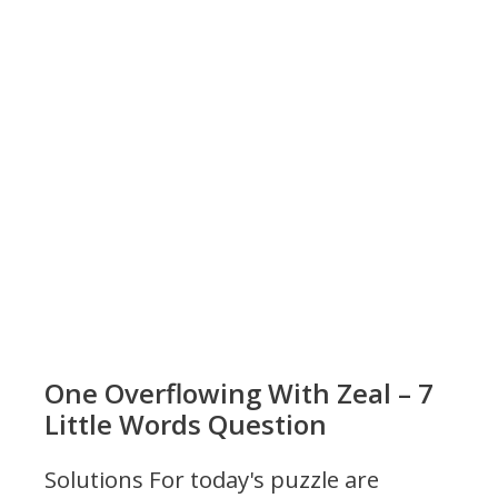
One Overflowing With Zeal – 7
Little Words Question
Solutions For today's puzzle are