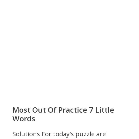
Most Out Of Practice 7 Little
Words
Solutions For today's puzzle are