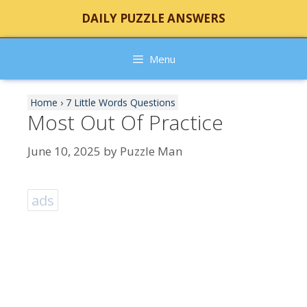
Skip
DAILY PUZZLE ANSWERS
to
content
Menu
Home
›
7 Little Words Questions
Most Out Of Practice
June 10, 2025
by
Puzzle Man
ads