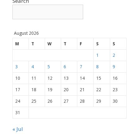
Search
August 2026
M
T
W
T
F
S
S
1
2
3
4
5
6
7
8
9
10
11
12
13
14
15
16
17
18
19
20
21
22
23
24
25
26
27
28
29
30
31
« Jul