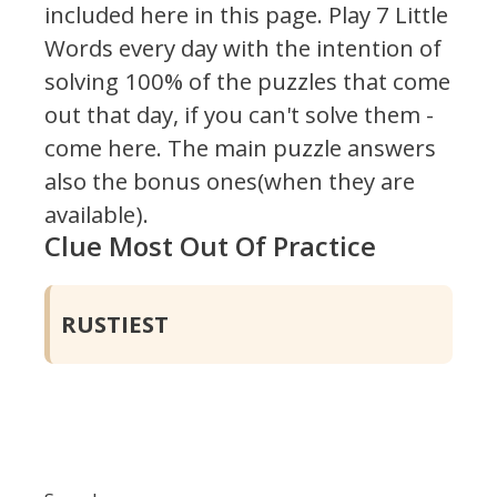
included here in this page.
Play 7 Little
Words every day with the intention of
solving 100% of the puzzles that come
out that day, if you can't solve them -
come here. The main puzzle answers
also the bonus ones(when they are
available).
Clue Most Out Of Practice
RUSTIEST