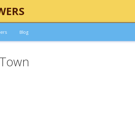
WERS
wers
Blog
 Town