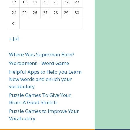
17
18
19
20
21
22
23
24
25
26
27
28
29
30
31
« Jul
Where Was Superman Born?
Wordament – Word Game
Helpful Apps to Help you Learn
New words and enrich your
vocabulary
Puzzle Games To Give Your
Brain A Good Stretch
Puzzle Games to Improve Your
Vocabulary