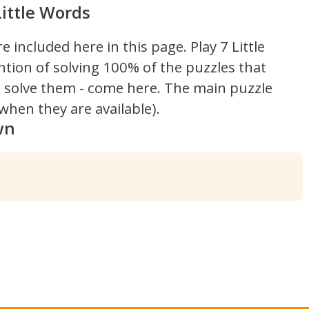
ittle Words
re included here in this page.
Play 7 Little
ntion of solving 100% of the puzzles that
't solve them - come here. The main puzzle
hen they are available).
wn