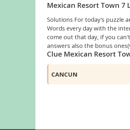
Mexican Resort Town 7 L
Solutions For today's puzzle a
Words every day with the inte
come out that day, if you can
answers also the bonus ones(w
Clue Mexican Resort To
CANCUN