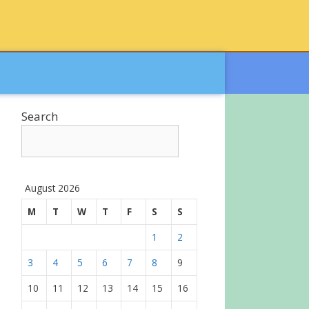
Search
August 2026
M
T
W
T
F
S
S
1
2
3
4
5
6
7
8
9
10
11
12
13
14
15
16