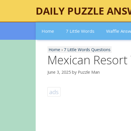
Skip
DAILY PUZZLE ANS
to
content
Home
7 Little Words
Waffle Ans
Home
›
7 Little Words Questions
Mexican Resort
June 3, 2025
by
Puzzle Man
ads