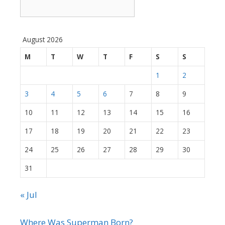
August 2026
M
T
W
T
F
S
S
1
2
3
4
5
6
7
8
9
10
11
12
13
14
15
16
17
18
19
20
21
22
23
24
25
26
27
28
29
30
31
« Jul
Where Was Superman Born?