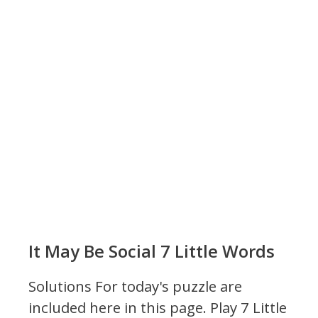
It May Be Social 7 Little Words
Solutions For today's puzzle are
included here in this page.
Play 7 Little