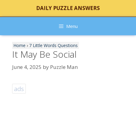
Skip
DAILY PUZZLE ANSWERS
to
content
Menu
Home
›
7 Little Words Questions
It May Be Social
June 4, 2025
by
Puzzle Man
ads