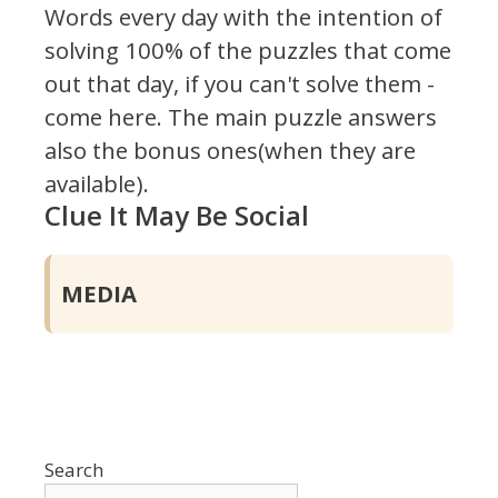
Words every day with the intention of
solving 100% of the puzzles that come
out that day, if you can't solve them -
come here. The main puzzle answers
also the bonus ones(when they are
available).
Clue It May Be Social
MEDIA
Search