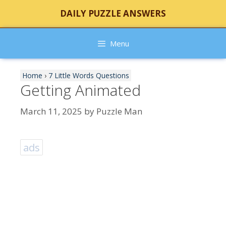
Skip
DAILY PUZZLE ANSWERS
to
content
Menu
Home
›
7 Little Words Questions
Getting Animated
March 11, 2025
by
Puzzle Man
ads