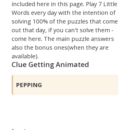
included here in this page.
Play 7 Little
Words every day with the intention of
solving 100% of the puzzles that come
out that day, if you can't solve them -
come here. The main puzzle answers
also the bonus ones(when they are
available).
Clue Getting Animated
PEPPING