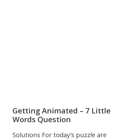
Getting Animated – 7 Little
Words Question
Solutions For today's puzzle are