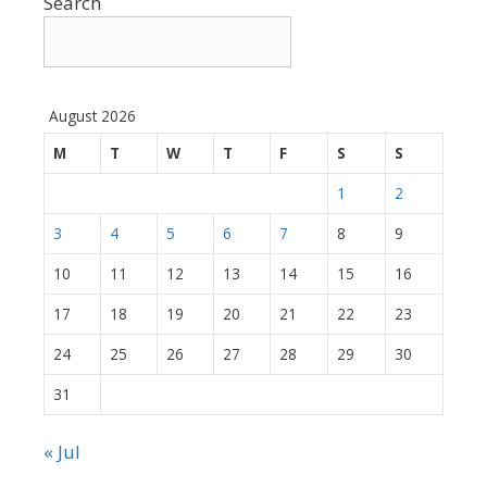
Search
August 2026
M
T
W
T
F
S
S
1
2
3
4
5
6
7
8
9
10
11
12
13
14
15
16
17
18
19
20
21
22
23
24
25
26
27
28
29
30
31
« Jul