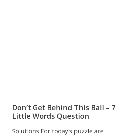
Don’t Get Behind This Ball – 7
Little Words Question
Solutions For today's puzzle are