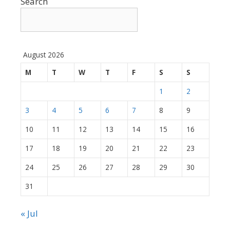
Search
August 2026
M
T
W
T
F
S
S
1
2
3
4
5
6
7
8
9
10
11
12
13
14
15
16
17
18
19
20
21
22
23
24
25
26
27
28
29
30
31
« Jul