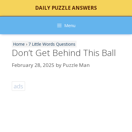
Skip
DAILY PUZZLE ANSWERS
to
content
Menu
Home
›
7 Little Words Questions
Don’t Get Behind This Ball
February 28, 2025
by
Puzzle Man
ads