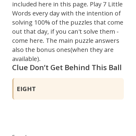
included here in this page.
Play 7 Little
Words every day with the intention of
solving 100% of the puzzles that come
out that day, if you can't solve them -
come here. The main puzzle answers
also the bonus ones(when they are
available).
Clue Don’t Get Behind This Ball
EIGHT