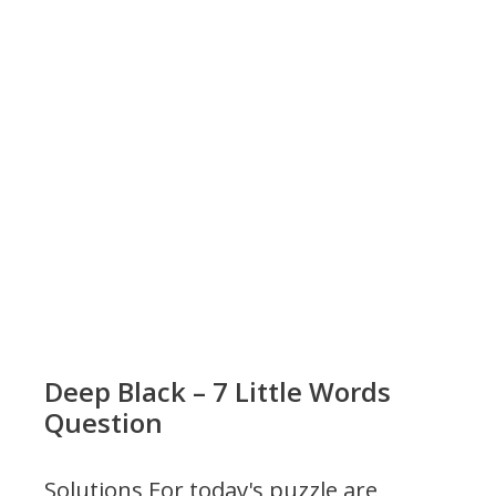
Deep Black – 7 Little Words
Question
Solutions For today's puzzle are