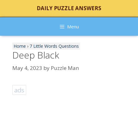
Skip
DAILY PUZZLE ANSWERS
to
content
Menu
Home
›
7 Little Words Questions
Deep Black
May 4, 2023
by
Puzzle Man
ads