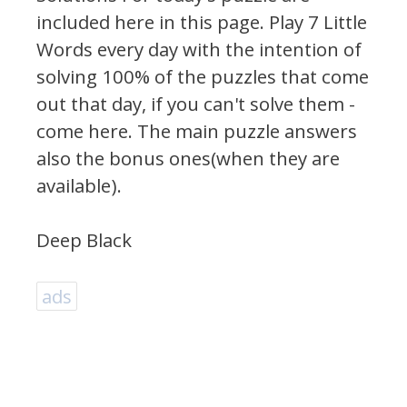
included here in this page.
Play 7 Little
Words every day with the intention of
solving 100% of the puzzles that come
out that day, if you can't solve them -
come here. The main puzzle answers
also the bonus ones(when they are
available).
Deep Black
ads