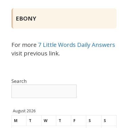
EBONY
For more
7 Little Words Daily Answers
visit previous link.
Search
August 2026
M
T
W
T
F
S
S