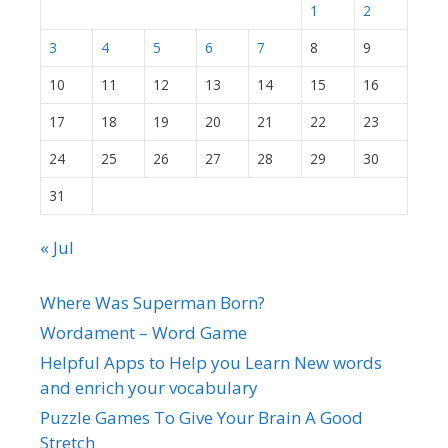
1
2
3
4
5
6
7
8
9
10
11
12
13
14
15
16
17
18
19
20
21
22
23
24
25
26
27
28
29
30
31
« Jul
Where Was Superman Born?
Wordament – Word Game
Helpful Apps to Help you Learn New words
and enrich your vocabulary
Puzzle Games To Give Your Brain A Good
Stretch