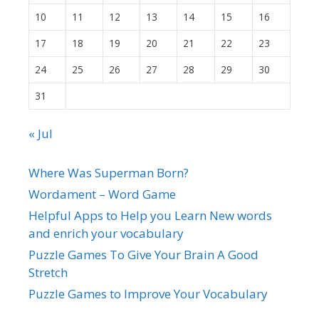
10
11
12
13
14
15
16
17
18
19
20
21
22
23
24
25
26
27
28
29
30
31
« Jul
Where Was Superman Born?
Wordament – Word Game
Helpful Apps to Help you Learn New words
and enrich your vocabulary
Puzzle Games To Give Your Brain A Good
Stretch
Puzzle Games to Improve Your Vocabulary