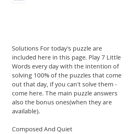
Solutions For today's puzzle are
included here in this page.
Play 7 Little
Words every day with the intention of
solving 100% of the puzzles that come
out that day, if you can't solve them -
come here. The main puzzle answers
also the bonus ones(when they are
available).
Composed And Quiet