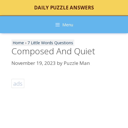
Skip
DAILY PUZZLE ANSWERS
to
content
Menu
Home
›
7 Little Words Questions
Composed And Quiet
November 19, 2023
by
Puzzle Man
ads