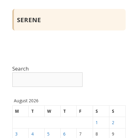
SERENE
Search
August 2026
M
T
W
T
F
S
S
1
2
3
4
5
6
7
8
9