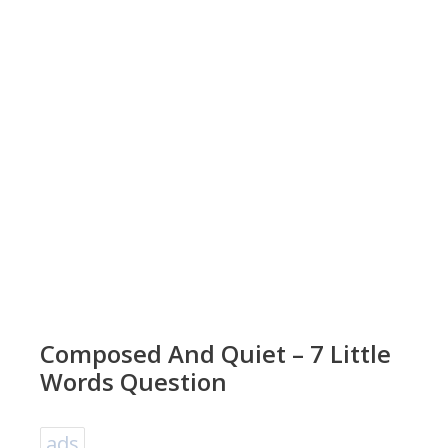
Composed And Quiet – 7 Little
Words Question
ads