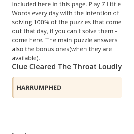
included here in this page.
Play 7 Little
Words every day with the intention of
solving 100% of the puzzles that come
out that day, if you can't solve them -
come here. The main puzzle answers
also the bonus ones(when they are
available).
Clue Cleared The Throat Loudly
HARRUMPHED