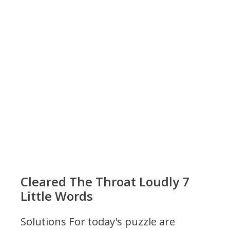
Cleared The Throat Loudly 7
Little Words
Solutions For today's puzzle are