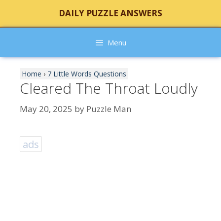
Skip
DAILY PUZZLE ANSWERS
to
content
Menu
Home
›
7 Little Words Questions
Cleared The Throat Loudly
May 20, 2025
by
Puzzle Man
ads