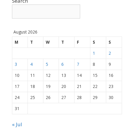
Search
August 2026
M
T
W
T
F
S
S
1
2
3
4
5
6
7
8
9
10
11
12
13
14
15
16
17
18
19
20
21
22
23
24
25
26
27
28
29
30
31
« Jul