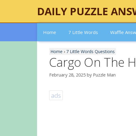
Skip
DAILY PUZZLE ANS
to
content
Home
7 Little Words
Waffle Ans
Home
›
7 Little Words Questions
Cargo On The 
February 28, 2025
by
Puzzle Man
ads