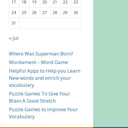
17
18
19
20
21
22
23
24
25
26
27
28
29
30
31
« Jul
Where Was Superman Born?
Wordament – Word Game
Helpful Apps to Help you Learn
New words and enrich your
vocabulary
Puzzle Games To Give Your
Brain A Good Stretch
Puzzle Games to Improve Your
Vocabulary