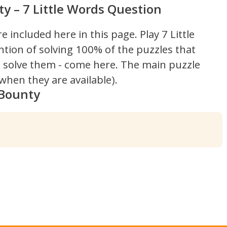
 – 7 Little Words Question
re included here in this page.
Play 7 Little
ntion of solving 100% of the puzzles that
't solve them - come here. The main puzzle
hen they are available).
 Bounty