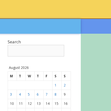
Search
August 2026
M
T
W
T
F
S
S
1
2
3
4
5
6
7
8
9
10
11
12
13
14
15
16