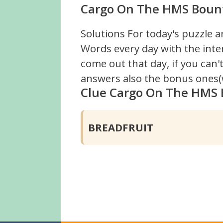
Cargo On The HMS Bounty
Solutions For today's puzzle a
Words every day with the inte
come out that day, if you can
answers also the bonus ones(w
Clue Cargo On The HMS
BREADFRUIT