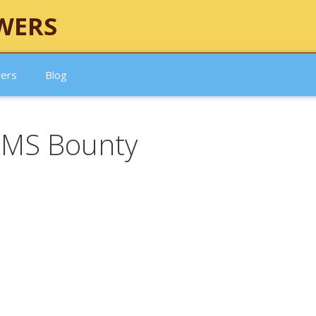
WERS
wers
Blog
HMS Bounty