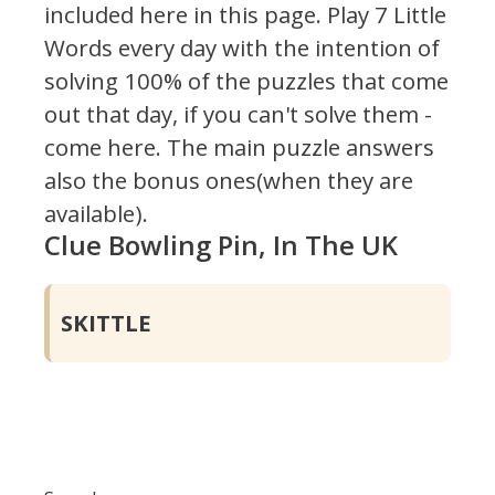
included here in this page.
Play 7 Little
Words every day with the intention of
solving 100% of the puzzles that come
out that day, if you can't solve them -
come here. The main puzzle answers
also the bonus ones(when they are
available).
Clue Bowling Pin, In The UK
SKITTLE