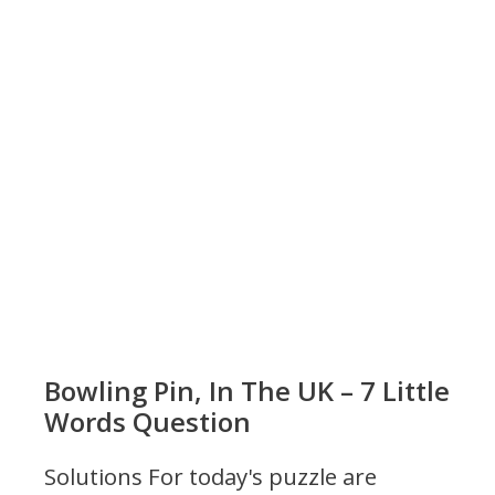
Bowling Pin, In The UK – 7 Little
Words Question
Solutions For today's puzzle are