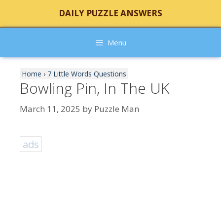
Skip
DAILY PUZZLE ANSWERS
to
content
Menu
Home
›
7 Little Words Questions
Bowling Pin, In The UK
March 11, 2025
by
Puzzle Man
ads