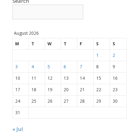
Search
August 2026
M
T
W
T
F
S
S
1
2
3
4
5
6
7
8
9
10
11
12
13
14
15
16
17
18
19
20
21
22
23
24
25
26
27
28
29
30
31
« Jul