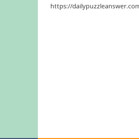
https://dailypuzzleanswer.com