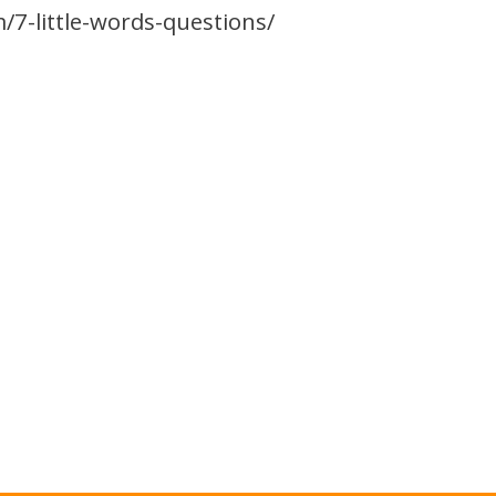
/7-little-words-questions/