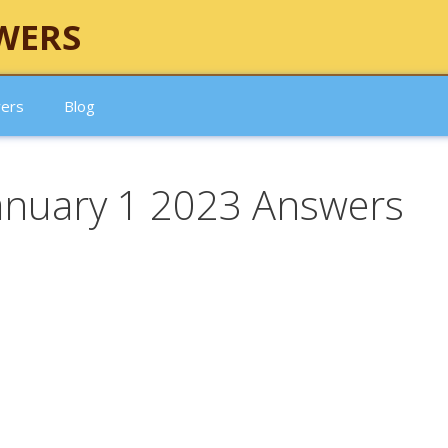
WERS
wers
Blog
January 1 2023 Answers