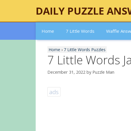
Skip
DAILY PUZZLE ANS
to
content
Home
7 Little Words
Waffle Ans
Home
›
7 Little Words Puzzles
7 Little Words 
December 31, 2022
by
Puzzle Man
ads