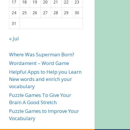
17
18
19
20
21
22
23
24
25
26
27
28
29
30
31
« Jul
Where Was Superman Born?
Wordament – Word Game
Helpful Apps to Help you Learn
New words and enrich your
vocabulary
Puzzle Games To Give Your
Brain A Good Stretch
Puzzle Games to Improve Your
Vocabulary