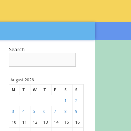
Search
August 2026
M
T
W
T
F
S
S
1
2
3
4
5
6
7
8
9
10
11
12
13
14
15
16