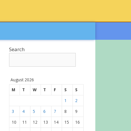
Search
August 2026
M
T
W
T
F
S
S
1
2
3
4
5
6
7
8
9
10
11
12
13
14
15
16