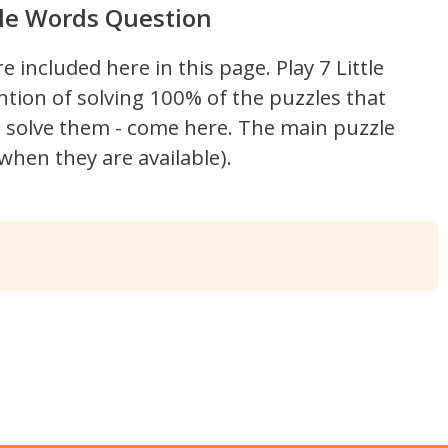
ttle Words Question
re included here in this page.
Play 7 Little
ntion of solving 100% of the puzzles that
't solve them - come here. The main puzzle
hen they are available).