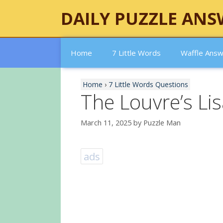
Skip
DAILY PUZZLE ANS
to
content
Home
7 Little Words
Waffle Ans
Home
›
7 Little Words Questions
The Louvre’s Li
March 11, 2025
by
Puzzle Man
ads