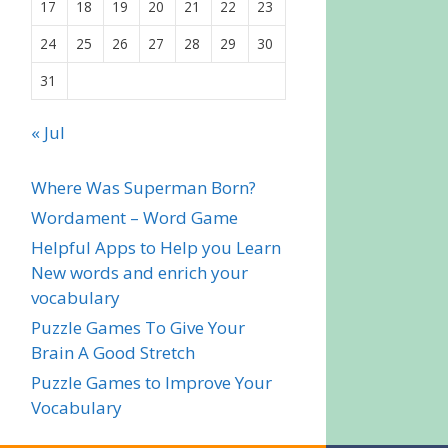
17
18
19
20
21
22
23
24
25
26
27
28
29
30
31
« Jul
Where Was Superman Born?
Wordament – Word Game
Helpful Apps to Help you Learn
New words and enrich your
vocabulary
Puzzle Games To Give Your
Brain A Good Stretch
Puzzle Games to Improve Your
Vocabulary