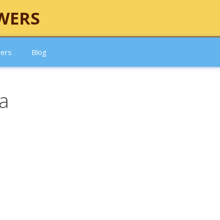
WERS
wers
Blog
sa