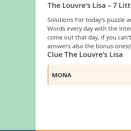
The Louvre’s Lisa – 7 Li
Solutions For today's puzzle a
Words every day with the inte
come out that day, if you can
answers also the bonus ones(w
Clue The Louvre’s Lisa
MONA