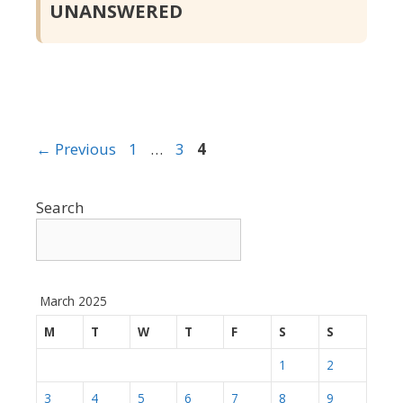
UNANSWERED
Page
Page
Page
←
Previous
1
…
3
4
Search
March 2025
M
T
W
T
F
S
S
1
2
3
4
5
6
7
8
9