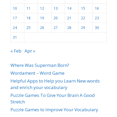
10
11
12
13
14
15
16
17
18
19
20
21
22
23
24
25
26
27
28
29
30
31
« Feb
Apr »
Where Was Superman Born?
Wordament – Word Game
Helpful Apps to Help you Learn New words
and enrich your vocabulary
Puzzle Games To Give Your Brain A Good
Stretch
Puzzle Games to Improve Your Vocabulary