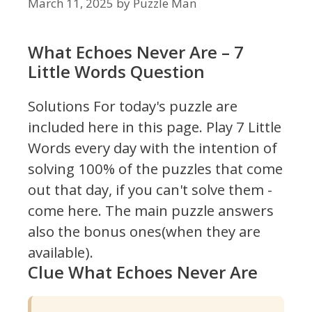
March 11, 2025
by
Puzzle Man
What Echoes Never Are – 7
Little Words Question
Solutions For today's puzzle are
included here in this page.
Play 7 Little
Words every day with the intention of
solving 100% of the puzzles that come
out that day, if you can't solve them -
come here. The main puzzle answers
also the bonus ones(when they are
available).
Clue What Echoes Never Are