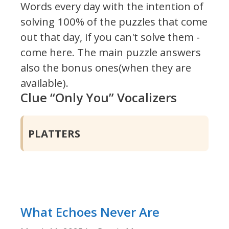
Words every day with the intention of
solving 100% of the puzzles that come
out that day, if you can't solve them -
come here. The main puzzle answers
also the bonus ones(when they are
available).
Clue “Only You” Vocalizers
PLATTERS
What Echoes Never Are