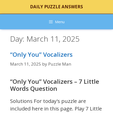
Skip
DAILY PUZZLE ANSWERS
to
content
Menu
Day:
March 11, 2025
“Only You” Vocalizers
March 11, 2025
by
Puzzle Man
“Only You” Vocalizers – 7 Little
Words Question
Solutions For today's puzzle are
included here in this page.
Play 7 Little