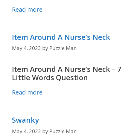
Read more
Item Around A Nurse’s Neck
May 4, 2023
by
Puzzle Man
Item Around A Nurse’s Neck – 7
Little Words Question
Read more
Swanky
May 4, 2023
by
Puzzle Man