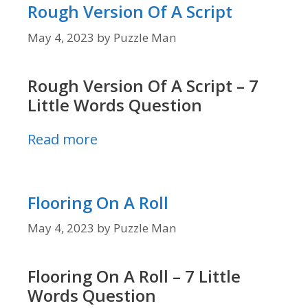
Rough Version Of A Script
May 4, 2023
by
Puzzle Man
Rough Version Of A Script – 7
Little Words Question
Read more
Flooring On A Roll
May 4, 2023
by
Puzzle Man
Flooring On A Roll – 7 Little
Words Question