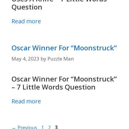
Question
Read more
Oscar Winner For “Moonstruck”
May 4, 2023
by
Puzzle Man
Oscar Winner For “Moonstruck”
– 7 Little Words Question
Read more
Page
Page
Page
←
Previous
1
2
3