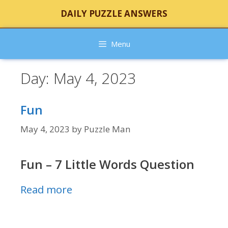
Skip
DAILY PUZZLE ANSWERS
to
content
Menu
Day:
May 4, 2023
Fun
May 4, 2023
by
Puzzle Man
Fun – 7 Little Words Question
Read more