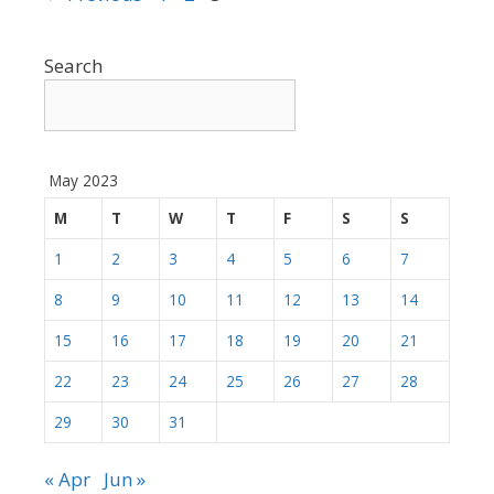
Search
May 2023
M
T
W
T
F
S
S
1
2
3
4
5
6
7
8
9
10
11
12
13
14
15
16
17
18
19
20
21
22
23
24
25
26
27
28
29
30
31
« Apr
Jun »