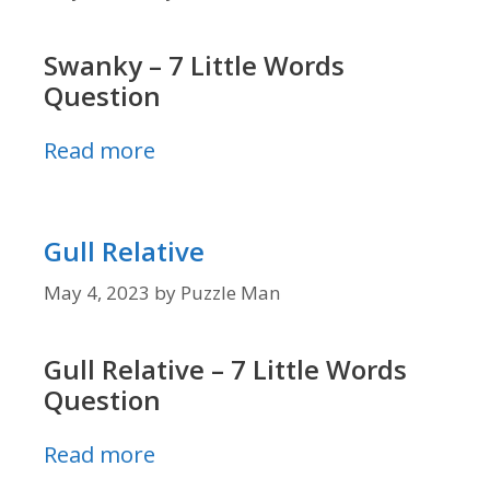
Swanky – 7 Little Words
Question
Read more
Gull Relative
May 4, 2023
by
Puzzle Man
Gull Relative – 7 Little Words
Question
Read more