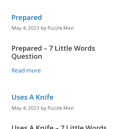
Prepared
May 4, 2023
by
Puzzle Man
Prepared – 7 Little Words
Question
Read more
Uses A Knife
May 4, 2023
by
Puzzle Man
Uses A Knife – 7 Little Words