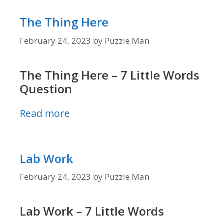
The Thing Here
February 24, 2023
by
Puzzle Man
The Thing Here – 7 Little Words
Question
Read more
Lab Work
February 24, 2023
by
Puzzle Man
Lab Work – 7 Little Words