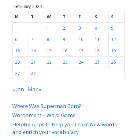
February 2023
M
T
W
T
F
S
S
1
2
3
4
5
6
7
8
9
10
11
12
13
14
15
16
17
18
19
20
21
22
23
24
25
26
27
28
« Jan
Mar »
Where Was Superman Born?
Wordament – Word Game
Helpful Apps to Help you Learn New words
and enrich your vocabulary