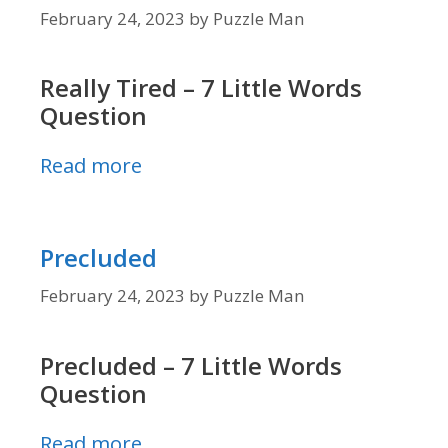
February 24, 2023
by
Puzzle Man
Really Tired – 7 Little Words
Question
Read more
Precluded
February 24, 2023
by
Puzzle Man
Precluded – 7 Little Words
Question
Read more