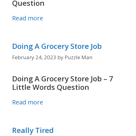
Question
Read more
Doing A Grocery Store Job
February 24, 2023
by
Puzzle Man
Doing A Grocery Store Job – 7
Little Words Question
Read more
Really Tired