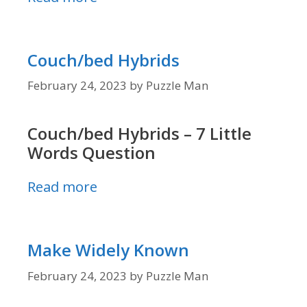
Couch/bed Hybrids
February 24, 2023
by
Puzzle Man
Couch/bed Hybrids – 7 Little
Words Question
Read more
Make Widely Known
February 24, 2023
by
Puzzle Man