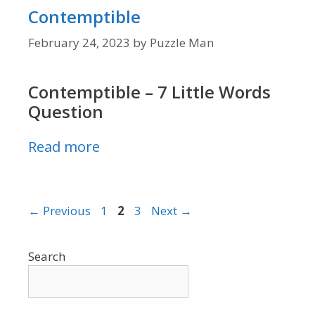
Contemptible
February 24, 2023
by
Puzzle Man
Contemptible – 7 Little Words
Question
Read more
Page
Page
Page
←
Previous
1
2
3
Next
→
Search