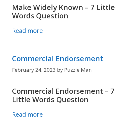
Make Widely Known – 7 Little
Words Question
Read more
Commercial Endorsement
February 24, 2023
by
Puzzle Man
Commercial Endorsement – 7
Little Words Question
Read more