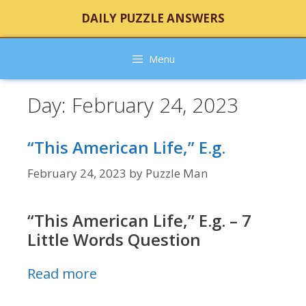
Skip
DAILY PUZZLE ANSWERS
to
content
Menu
Day:
February 24, 2023
“This American Life,” E.g.
February 24, 2023
by
Puzzle Man
“This American Life,” E.g. – 7
Little Words Question
Read more